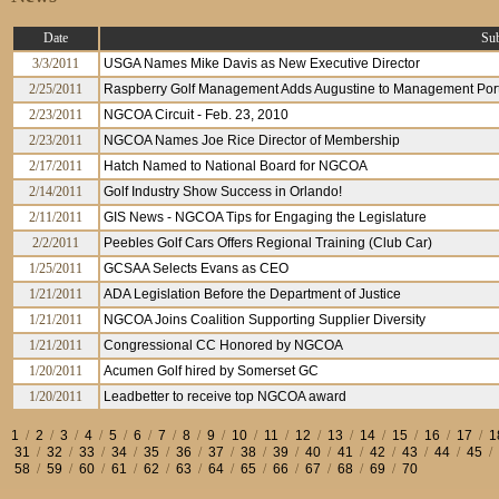
Date
Sub
3/3/2011
USGA Names Mike Davis as New Executive Director
2/25/2011
Raspberry Golf Management Adds Augustine to Management Port
2/23/2011
NGCOA Circuit - Feb. 23, 2010
2/23/2011
NGCOA Names Joe Rice Director of Membership
2/17/2011
Hatch Named to National Board for NGCOA
2/14/2011
Golf Industry Show Success in Orlando!
2/11/2011
GIS News - NGCOA Tips for Engaging the Legislature
2/2/2011
Peebles Golf Cars Offers Regional Training (Club Car)
1/25/2011
GCSAA Selects Evans as CEO
1/21/2011
ADA Legislation Before the Department of Justice
1/21/2011
NGCOA Joins Coalition Supporting Supplier Diversity
1/21/2011
Congressional CC Honored by NGCOA
1/20/2011
Acumen Golf hired by Somerset GC
1/20/2011
Leadbetter to receive top NGCOA award
1
/
2
/
3
/
4
/
5
/
6
/
7
/
8
/
9
/
10
/
11
/
12
/
13
/
14
/
15
/
16
/
17
/
1
31
/
32
/
33
/
34
/
35
/
36
/
37
/
38
/
39
/
40
/
41
/
42
/
43
/
44
/
45
/
58
/
59
/
60
/
61
/
62
/
63
/
64
/
65
/
66
/
67
/
68
/
69
/
70