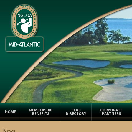
MEMBERSHIP
CLUB
CORPORATE
HOME
BENEFITS
DIRECTORY
PARTNERS
News