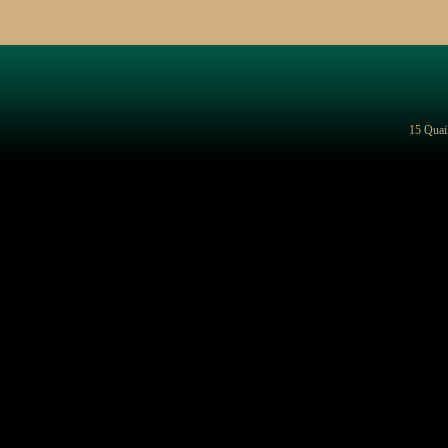
15 Quai