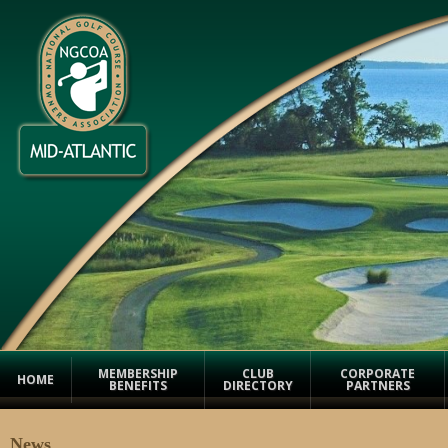
MEMBERSHIP
CLUB
CORPORATE
HOME
BENEFITS
DIRECTORY
PARTNERS
News