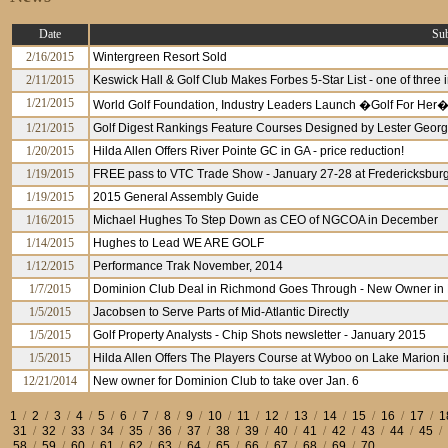
Date
Sub
2/16/2015
Wintergreen Resort Sold
2/11/2015
Keswick Hall & Golf Club Makes Forbes 5-Star List - one of three 
1/21/2015
World Golf Foundation, Industry Leaders Launch �Golf For Her
1/21/2015
Golf Digest Rankings Feature Courses Designed by Lester Geor
1/20/2015
Hilda Allen Offers River Pointe GC in GA - price reduction!
1/19/2015
FREE pass to VTC Trade Show - January 27-28 at Fredericksbur
1/19/2015
2015 General Assembly Guide
1/16/2015
Michael Hughes To Step Down as CEO of NGCOA in December
1/14/2015
Hughes to Lead WE ARE GOLF
1/12/2015
Performance Trak November, 2014
1/7/2015
Dominion Club Deal in Richmond Goes Through - New Owner in 
1/5/2015
Jacobsen to Serve Parts of Mid-Atlantic Directly
1/5/2015
Golf Property Analysts - Chip Shots newsletter - January 2015
1/5/2015
Hilda Allen Offers The Players Course at Wyboo on Lake Marion 
12/21/2014
New owner for Dominion Club to take over Jan. 6
1
/
2
/
3
/
4
/
5
/
6
/
7
/
8
/
9
/
10
/
11
/
12
/
13
/
14
/
15
/
16
/
17
/
1
31
/
32
/
33
/
34
/
35
/
36
/
37
/
38
/
39
/
40
/
41
/
42
/
43
/
44
/
45
/
58
/
59
/
60
/
61
/
62
/
63
/
64
/
65
/
66
/
67
/
68
/
69
/
70