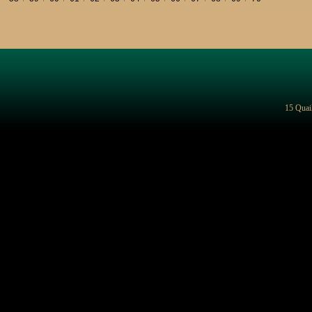
15 Quai