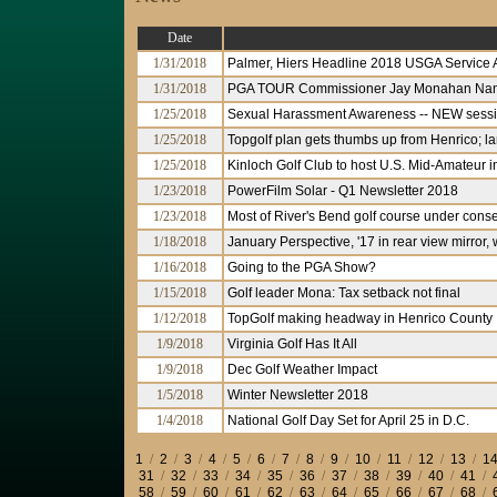
Date
1/31/2018
Palmer, Hiers Headline 2018 USGA Service
1/31/2018
PGA TOUR Commissioner Jay Monahan Nam
1/25/2018
Sexual Harassment Awareness -- NEW sessio
1/25/2018
Topgolf plan gets thumbs up from Henrico; l
1/25/2018
Kinloch Golf Club to host U.S. Mid-Amateur 
1/23/2018
PowerFilm Solar - Q1 Newsletter 2018
1/23/2018
Most of River's Bend golf course under cons
1/18/2018
January Perspective, '17 in rear view mirror,
1/16/2018
Going to the PGA Show?
1/15/2018
Golf leader Mona: Tax setback not final
1/12/2018
TopGolf making headway in Henrico County
1/9/2018
Virginia Golf Has It All
1/9/2018
Dec Golf Weather Impact
1/5/2018
Winter Newsletter 2018
1/4/2018
National Golf Day Set for April 25 in D.C.
1
/
2
/
3
/
4
/
5
/
6
/
7
/
8
/
9
/
10
/
11
/
12
/
13
/
1
31
/
32
/
33
/
34
/
35
/
36
/
37
/
38
/
39
/
40
/
41
/
58
/
59
/
60
/
61
/
62
/
63
/
64
/
65
/
66
/
67
/
68
/