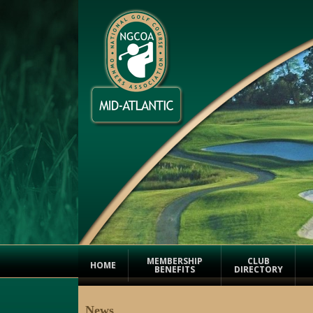
MEMBERSHIP
CLUB
HOME
BENEFITS
DIRECTORY
News