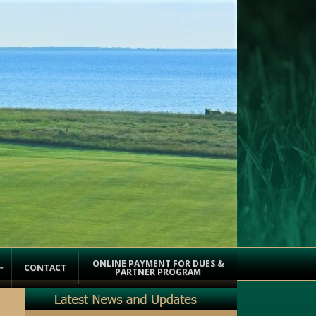
ONLINE PAYMENT FOR DUES &
CONTACT
PARTNER PROGRAM