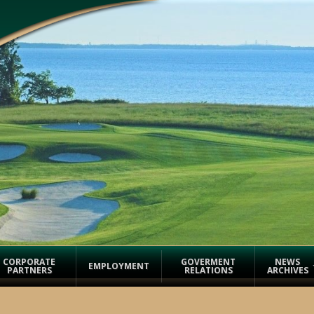
CORPORATE
GOVERMENT
NEWS
EMPLOYMENT
PARTNERS
RELATIONS
ARCHIVES