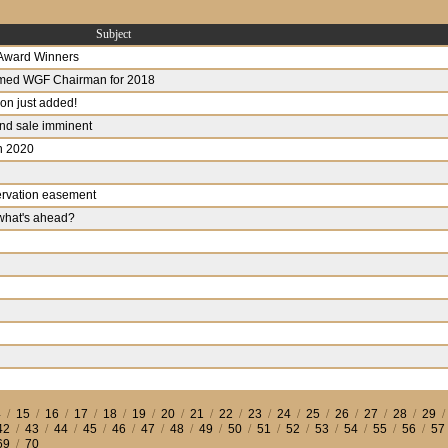
Subject
 Award Winners
ed WGF Chairman for 2018
n just added!
and sale imminent
in 2020
ervation easement
 what's ahead?
4
/
15
/
16
/
17
/
18
/
19
/
20
/
21
/
22
/
23
/
24
/
25
/
26
/
27
/
28
/
29
42
/
43
/
44
/
45
/
46
/
47
/
48
/
49
/
50
/
51
/
52
/
53
/
54
/
55
/
56
/
57
69
/
70