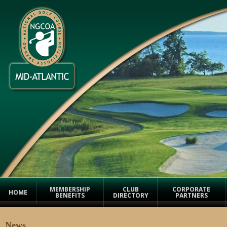
MEMBERSHIP
CLUB
CORPORATE
HOME
BENEFITS
DIRECTORY
PARTNERS
News