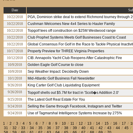
Date
Sub
10/22/2018
PGA, Dominion strike deal to extend Richmond tourney through 
10/22/2018
Cushman Welcomes New 4x4 Series to Hauler Family
10/22/2018
Topgolf tees off construction on $25M Westwood range
10/22/2018
Club Prophet Systems Meets Golf Businesses Coast to Coast
10/22/2018
Global Consensus For Golf in the Race to Tackle Physical Inactivi
10/17/2018
Property Preview for THREE Virginia Properties
10/12/2018
CIB: Annapolis Yacht Club Reopens After Catastrophic Fire
10/9/2018
Golden Eagle Golf Course to close
10/9/2018
Sep Weather Impact: Decidedly Down
10/1/2018
Mid-Atlantic Golf Business Fall Newsletter
9/26/2018
King Carter Golf Club Liquidating Equipment
9/26/2018
Topgolf shells out $5.7M for tract in 'Scott�s Addition 2.0'
9/25/2018
The Latest Golf Real Estate For You
9/24/2018
Selling the Game through Facebook, Instagram and Twitter
9/24/2018
Use of Tagmarshal Intelligence Systems Increase by 275%
1
/
2
/
3
/
4
/
5
/
6
/
7
/
8
/
9
/
10
/
11
/
12
/
13
/
14
/
15
/
16
/
17
/
1
31
/
32
/
33
/
34
/
35
/
36
/
37
/
38
/
39
/
40
/
41
/
42
/
43
/
44
/
45
/
58
/
59
/
60
/
61
/
62
/
63
/
64
/
65
/
66
/
67
/
68
/
69
/
70