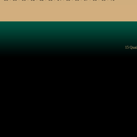
15 Quai