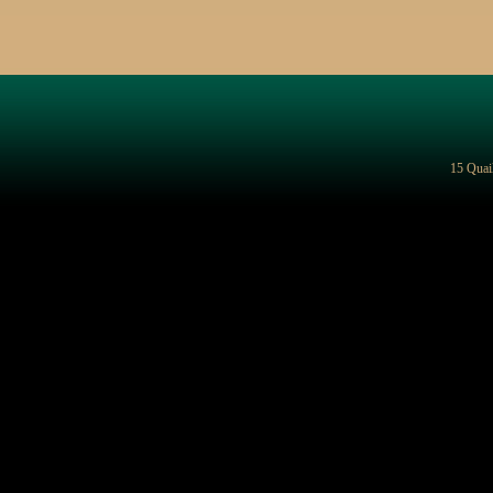
15 Quai