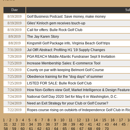
Date
Sub
8/19/2019
Golf Business Podcast: Save money, make money
8/19/2019
Giles' Kinloch gem receives touch-up
8/19/2019
Call for offers: Bulle Rock Golf Club
8/9/2019
The Jay Karen Story
8/8/2019
Kingsmill Golf Package info, Virginia Beach Golf trips
7/31/2019
Jul OtR Abstract: Profiling H1 '19 Supply Changes
7/29/2019
PGA REACH Middle Atlantic Fundraiser Sept 9 Invitation
7/25/2019
Increase Membership Sales: E-commerce Tool
7/25/2019
County on par with keeping Belmont Golf Course
7/25/2019
Obedience training for the "dog days" of summer
7/25/2019
LISTED FOR SALE: Bulle Rock Golf Club
7/24/2019
How Non-Golfers view Golf, Market Intelligence & Design Features
7/24/2019
National Golf Day 2020 Set for May 6 in Washington, D.C.
7/24/2019
Need an Exit Strategy for your Club or Golf Course?
7/22/2019
Ropes course rising on outskirts of Independence Golf Club in R
1
/
2
/
3
/
4
/
5
/
6
/
7
/
8
/
9
/
10
/
11
/
12
/
13
/
14
/
15
/
16
/
17
/
1
31
/
32
/
33
/
34
/
35
/
36
/
37
/
38
/
39
/
40
/
41
/
42
/
43
/
44
/
45
/
58
/
59
/
60
/
61
/
62
/
63
/
64
/
65
/
66
/
67
/
68
/
69
/
70