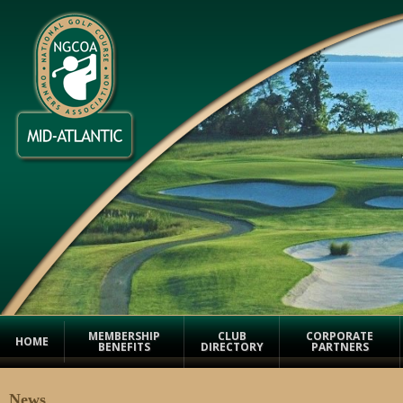
MEMBERSHIP
CLUB
CORPORATE
HOME
BENEFITS
DIRECTORY
PARTNERS
News