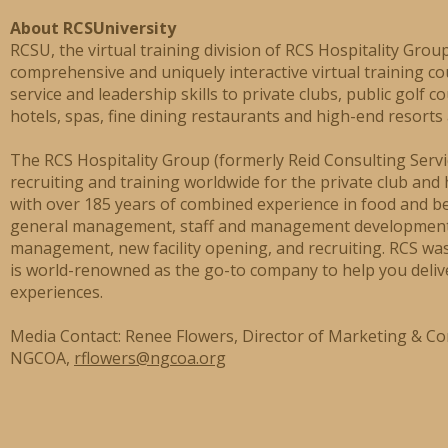
About RCSUniversity
RCSU, the virtual training division of RCS Hospitality Group
comprehensive and uniquely interactive virtual training co
service and leadership skills to private clubs, public golf c
hotels, spas, fine dining restaurants and high-end resorts
The RCS Hospitality Group (formerly Reid Consulting Servic
recruiting and training worldwide for the private club and 
with over 185 years of combined experience in food and b
general management, staff and management development,
management, new facility opening, and recruiting. RCS wa
is world-renowned as the go-to company to help you deliv
experiences.
Media Contact: Renee Flowers, Director of Marketing & C
NGCOA,
rflowers@ngcoa.org