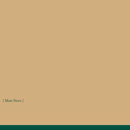
[
More News
]