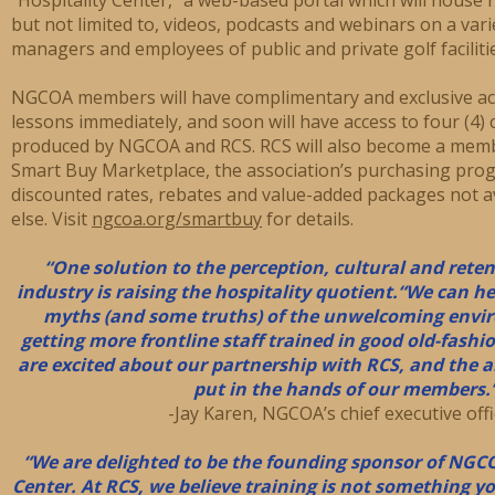
but not limited to, videos, podcasts and webinars on a varie
managers and employees of public and private golf faciliti
NGCOA members will have complimentary and exclusive acc
lessons immediately, and soon will have access to four (4)
produced by NGCOA and RCS. RCS will also become a mem
Smart Buy Marketplace, the association’s purchasing pro
discounted rates, rebates and value-added packages not 
else. Visit
ngcoa.org/smartbuy
for details.
“One solution to the perception, cultural and reten
industry is raising the hospitality quotient.
“We can he
myths (and some truths) of the unwelcoming envir
getting more frontline staff trained in good old-fashi
are excited about our partnership with RCS, and the 
put in the hands of our members.
-Jay Karen, NGCOA’s chief executive offi
“We are delighted to be the founding sponsor of NGC
Center. At RCS, we believe training is not something y