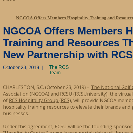
NGCOA Offers Members Hospitality Training and Resource
NGCOA Offers Members Ho
Training and Resources T
New Partnership with RCS
The RCS
October 23, 2019
|
Team
CHARLESTON, S.C. (October 23, 2019) –
The National Golf
Association (NGCOA)
and
RCSU (RCSUniversity)
, the virtua
of
RCS Hospitality Group (RCS)
, will provide NGCOA membe
hospitality training resources to elevate their brands and 
businesses.
Under this agreement, RCSU will be the founding sponso
“Hospitality Center,” a web-based portal which will house 