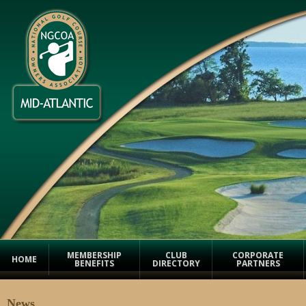
MEMBERSHIP
CLUB
CORPORATE
HOME
BENEFITS
DIRECTORY
PARTNERS
News