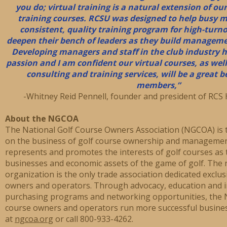
you do; virtual training is a natural extension of ou
training courses. RCSU was designed to help busy 
consistent, quality training program for high-turn
deepen their bench of leaders as they build managemen
Developing managers and staff in the club industry h
passion and I am confident our virtual courses, as well
consulting and training services, will be a great 
members,”
-Whitney Reid Pennell, founder and president of RCS 
About the NGCOA
The National Golf Course Owners Association (NGCOA) is t
on the business of golf course ownership and managemen
represents and promotes the interests of golf courses as 
businesses and economic assets of the game of golf. The n
organization is the only trade association dedicated exclus
owners and operators. Through advocacy, education and i
purchasing programs and networking opportunities, the 
course owners and operators run more successful busine
at
ngcoa.org
or call 800-933-4262.