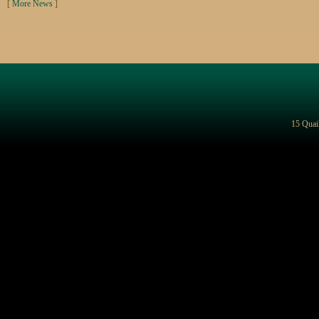
[
More News
]
15 Quai