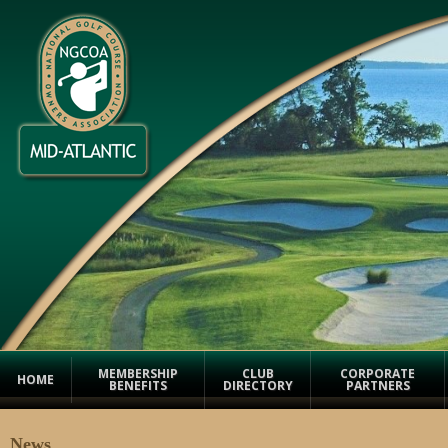
MEMBERSHIP
CLUB
CORPORATE
HOME
BENEFITS
DIRECTORY
PARTNERS
News