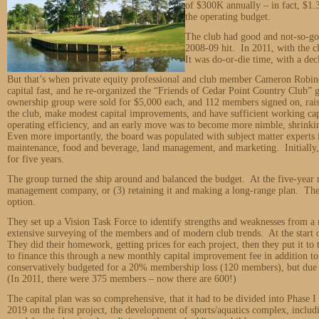
of $300K annually – in fact, $1.
the operating budget.
The club had good and not-so-goo
2008-09 hit. In 2011, with the cl
It was do-or-die time, with a de
But that’s when private equity professional and club member Cameron Robin
capital fast, and he re-organized the “Friends of Cedar Point Country Club” g
ownership group were sold for $5,000 each, and 112 members signed on, raisi
the club, make modest capital improvements, and have sufficient working ca
operating efficiency, and an early move was to become more nimble, shrinki
Even more importantly, the board was populated with subject matter experts in
maintenance, food and beverage, land management, and marketing. Initially
for five years.
The group turned the ship around and balanced the budget. At the five-year m
management company, or (3) retaining it and making a long-range plan. They 
option.
They set up a Vision Task Force to identify strengths and weaknesses from a
extensive surveying of the members and of modern club trends. At the start o
They did their homework, getting prices for each project, then they put it t
to finance this through a new monthly capital improvement fee in addition t
conservatively budgeted for a 20% membership loss (120 members), but due t
(In 2011, there were 375 members – now there are 600!)
The capital plan was so comprehensive, that it had to be divided into Phase I
2019 on the first project, the development of sports/aquatics complex, includ