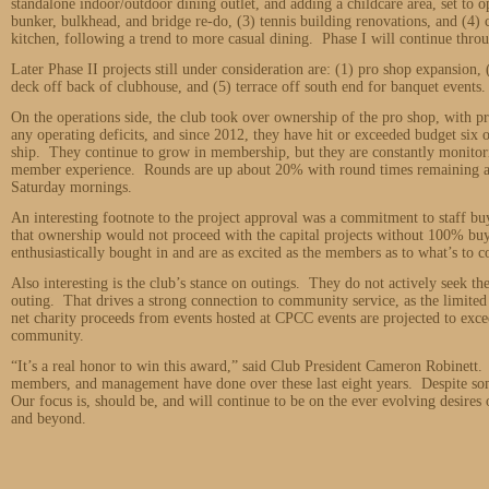
standalone indoor/outdoor dining outlet, and adding a childcare area, set to 
bunker, bulkhead, and bridge re-do, (3) tennis building renovations, and (4) 
kitchen, following a trend to more casual dining. Phase I will continue thr
Later Phase II projects still under consideration are: (1) pro shop expansion
deck off back of clubhouse, and (5) terrace off south end for banquet events.
On the operations side, the club took over ownership of the pro shop, with pro
any operating deficits, and since 2012, they have hit or exceeded budget six 
ship. They continue to grow in membership, but they are constantly monitorin
member experience. Rounds are up about 20% with round times remaining at 
Saturday mornings.
An interesting footnote to the project approval was a commitment to staff bu
that ownership would not proceed with the capital projects without 100% buy
enthusiastically bought in and are as excited as the members as to what’s to 
Also interesting is the club’s stance on outings. They do not actively seek 
outing. That drives a strong connection to community service, as the limited
net charity proceeds from events hosted at CPCC events are projected to exc
community.
“It’s a real honor to win this award,” said Club President Cameron Robinett. 
members, and management have done over these last eight years. Despite so
Our focus is, should be, and will continue to be on the ever evolving desire
and beyond.