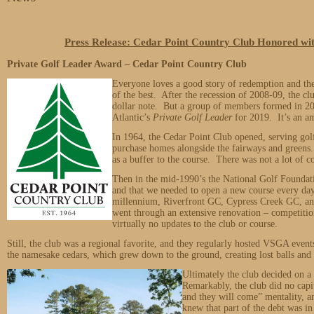
Press Release: Cedar Point Country Club Honored 
Private Golf Leader Award – Cedar Point Country Club
Everyone loves a good story of redemption and th
of the best. After the recession of 2008-09, the c
dollar note. But a group of members formed in 20
Atlantic’s
Private Golf Leader
for 2019. It’s an a
In 1964, the Cedar Point Club opened, serving golfe
purchase homes alongside the fairways and greens
as a buffer to the course. There was not a lot of c
Then in the mid-1990’s the National Golf Foundat
and that we needed to open a new course every da
millennium, Riverfront GC, Cypress Creek GC, a
went through an extensive renovation – competitio
virtually no updates to the club or course.
Still, the club was a regional favorite, and they regularly hosted VSGA eve
the namesake cedars, which grew down to the ground, creating lost balls and 
Ultimately the club decided on 
Remarkably, the club did no capi
and they will come” mentality, a
knew that part of the debt was in