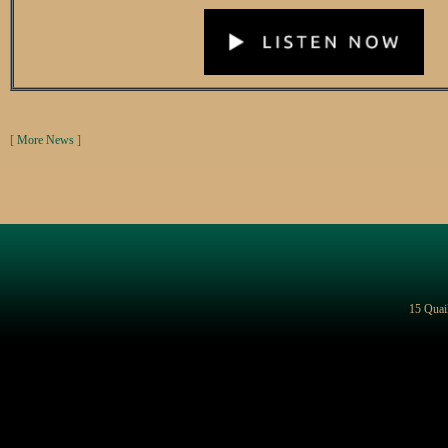
[
More News
]
15 Quai