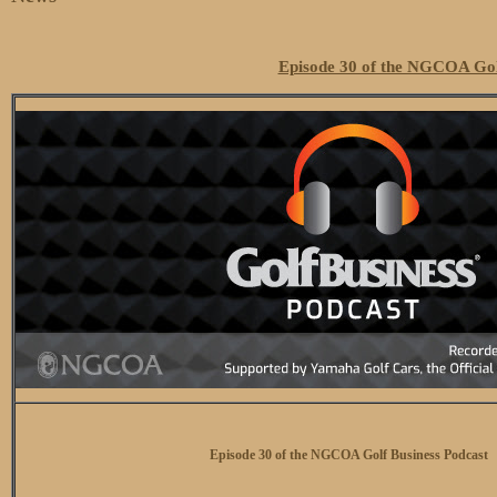
Episode 30 of the NGCOA Gol
Episode 30 of the NGCOA Golf Business Podcast