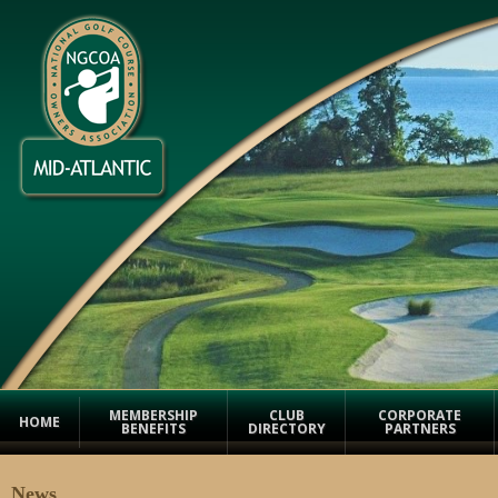
MEMBERSHIP
CLUB
CORPORATE
HOME
BENEFITS
DIRECTORY
PARTNERS
News