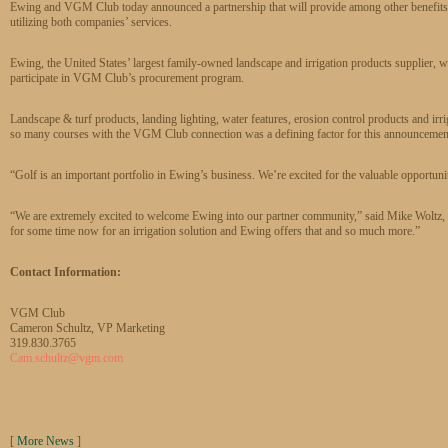
Ewing and VGM Club today announced a partnership that will provide among other benefits 
utilizing both companies’ services.
Ewing, the United States’ largest family-owned landscape and irrigation products supplier, will
participate in VGM Club’s procurement program.
Landscape & turf products, landing lighting, water features, erosion control products and irri
so many courses with the VGM Club connection was a defining factor for this announcement 
“Golf is an important portfolio in Ewing’s business. We’re excited for the valuable opport
“We are extremely excited to welcome Ewing into our partner community,” said Mike Wol
for some time now for an irrigation solution and Ewing offers that and so much more.”
Contact Information:
VGM Club
Cameron Schultz, VP Marketing
319.830.3765
Cam.schultz@vgm.com
[
More News
]