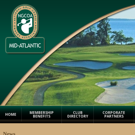
MEMBERSHIP
CLUB
CORPORATE
HOME
BENEFITS
DIRECTORY
PARTNERS
News