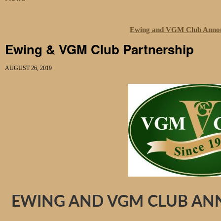
Ewing and VGM Club Annou
Ewing & VGM Club Partnership
AUGUST 26, 2019
EWING AND VGM CLUB AN