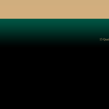
15 Quai