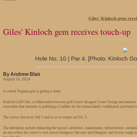
Giles' Kinloch gem rece
Giles' Kinloch gem receives touch-up
Hole No. 10 | Par 4. [Photo: Kinloch Go
By Andrew Blair
August 14, 2019
A central Virginia gem is getting a shine.
Kinloch Golf Club, a collaboration between golf course designer Lester George and amateur 
renovation that amounts to polishing a Cadillac for the immaculately conditioned, perennial 
The course closed on July 5 and is set to reopen on Oct. 3.
The alterations include enhancing the layout’s aesthetics, maintenance, infrastructure, sustai
an area where the course’s cool season bentgrass fairways and bluegrass and fescue rough not
two decades.