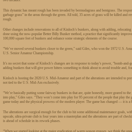
This dynamic has meant rough has been invaded by bermudagrass and bentgrass. The response 
garbage grass” in the areas through the green. All told, 35 acres of grass will be killed and r
rough.
Other changes include renovations to all of Kinloch’s bunkers, along with adding, relocatin
done using the now-popular Better Billy Bunker method, a practice that significantly improves 
100,000 square feet of bunkers and enhance some strategic elements of the course.
“We’ve moved several bunkers closer to the green,” said Giles, who won the 1972 U.S. Am
U.S. Senior Amateur Championship.
It’s no secret that some of Kinloch’s changes are in response to today’s power, “bomb-and-
adding bunkers that will give power hitters something to think about to avoid trouble and, fra
Kinloch is hosting the 2020 U.S. Mid-Amateur and part of the alterations are intended to prese
not tied to the U.S. Mid-Am exclusively.
“We’re basically putting some fairway bunkers in that are, quite honestly, more geared to the 
into play,” Giles says. “They won’t come into play for 95 percent of the people that play the golf
game today and the physical prowess of the modern player. The game has changed — it is a
The alterations are surgical enough for the club to hit some additional maintenance goals, wit
upscale, ultra-private club is four years into a masterplan and the alterations are part of chec
is ahead of schedule in its rework phases.
“When we started looking at the major eradication of warm season grasses, we think the oppor