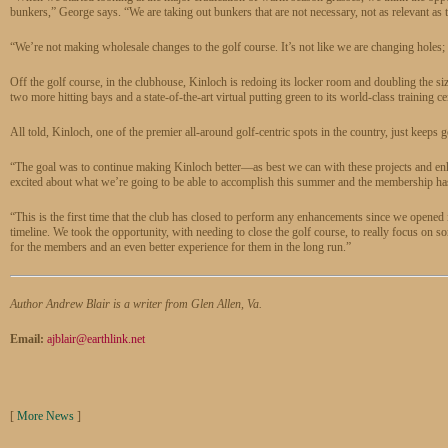
bunkers,” George says. “We are taking out bunkers that are not necessary, not as relevant as
“We’re not making wholesale changes to the golf course. It’s not like we are changing holes;
Off the golf course, in the clubhouse, Kinloch is redoing its locker room and doubling the s
two more hitting bays and a state-of-the-art virtual putting green to its world-class training ce
All told, Kinloch, one of the premier all-around golf-centric spots in the country, just keeps ge
“The goal was to continue making Kinloch better—as best we can with these projects and enh
excited about what we’re going to be able to accomplish this summer and the membership ha
“This is the first time that the club has closed to perform any enhancements since we opened 
timeline. We took the opportunity, with needing to close the golf course, to really focus on 
for the members and an even better experience for them in the long run.”
Author Andrew Blair is a writer from Glen Allen, Va.
Email:
ajblair@earthlink.net
[
More News
]