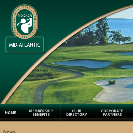
MEMBERSHIP
CLUB
CORPORATE
HOME
BENEFITS
DIRECTORY
PARTNERS
News