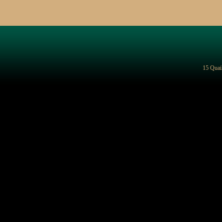
15 Quai