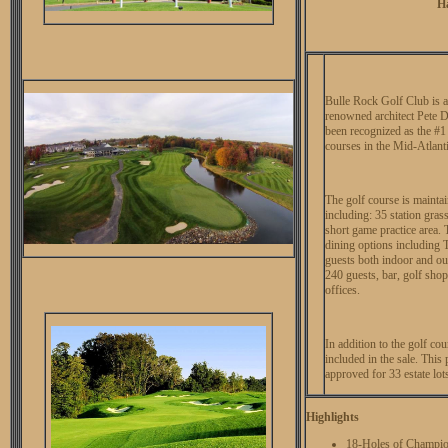
Ha
Bulle Rock Golf Club is 
renowned architect Pete D
been recognized as the #1
courses in the Mid-Atlanti
The golf course is maintai
including: 35 station gras
short game practice area. 
dining options including
guests both indoor and ou
240 guests, bar, golf shop
offices.
In addition to the golf cou
included in the sale. This 
approved for 33 estate lots
Highlights
18-Holes of Champio