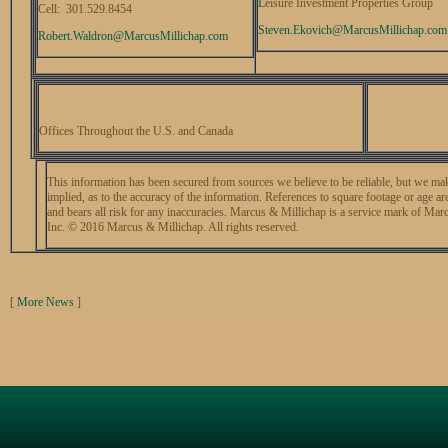
L
eisure Investment Properties Group
Cell: 301.529.8454
Steven.Ekovich@
MarcusMillichap.com
Robert.Waldron@
MarcusMillichap.com
Offices Throughout the U.S. and Canada
This information has been secured from sources we believe to be reliable, but we mak
implied, as to the accuracy of the information. References to square footage or age a
and bears all risk for any inaccuracies. Marcus & Millichap is a service mark of Mar
Inc. © 2016 Marcus & Millichap. All rights reserved.
[
More News
]