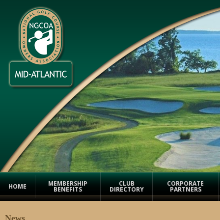
MEMBERSHIP
CLUB
CORPORATE
HOME
BENEFITS
DIRECTORY
PARTNERS
News