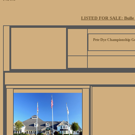
LISTED FOR SALE: Bulle 
Pete Dye Championship Go