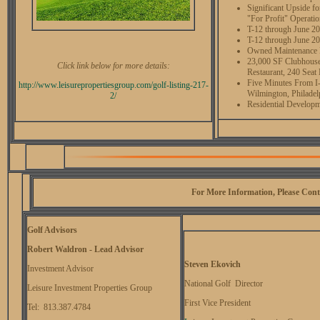
Significant Upside f
"For Profit" Operati
T-12 through June 2
T-12 through June 20
Owned Maintenance Eq
23,000 SF Clubhouse
Click link below for more details:
Restaurant, 240 Sea
Five Minutes From I-
http://www.
leisurepropertiesgroup.com/
golf-listing-217-
Wilmington, Philade
2/
Residential Developm
For More Information, Please Cont
Golf Advisors
Robert Waldron - Lead Advisor
Steven Ekovich
Investment Advisor
National Golf Director
Leisure Investment Properties Group
First Vice President
Tel: 813.387.4784