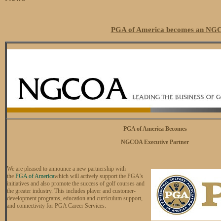
PGA of America becomes an NGC
PGA of America Becomes
NGCOA Executive Partner
We are pleased to announce a new partnership with
the
PGA of America
which will actively support the PGA's
initiatives and also promote the success of golf courses and
the greater industry. This includes player and customer-
development programs, education and curriculum support,
and connectivity for PGA Career Services.