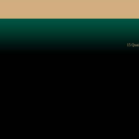
15 Quai