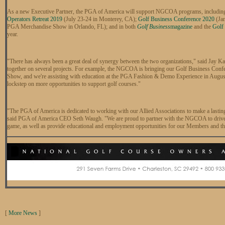
As a new Executive Partner, the PGA of America will support NGCOA programs, includin
Operators Retreat 2019
(July 23-24 in Monterey, CA);
Golf Business Conference 2020
(Jan
PGA Merchandise Show in Orlando, FL); and in both
Golf Business
magazine
and the
Golf
year.
"There has always been a great deal of synergy between the two organizations," said J
together on several projects. For example, the NGCOA is bringing our Golf Business Con
Show, and we're assisting with education at the PGA Fashion & Demo Experience in August.
lockstep on more opportunities to support golf courses."
"The PGA of America is dedicated to working with our Allied Associations to make a lasting
said PGA of America CEO Seth Waugh. "We are proud to partner with the NGCOA to drive ne
game, as well as provide educational and employment opportunities for our Members and the
[
More News
]