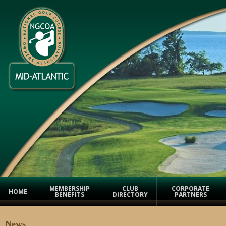
MEMBERSHIP
CLUB
CORPORATE
HOME
BENEFITS
DIRECTORY
PARTNERS
News