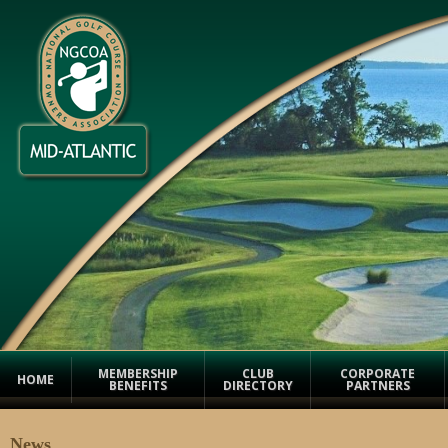
MEMBERSHIP
CLUB
CORPORATE
HOME
BENEFITS
DIRECTORY
PARTNERS
News