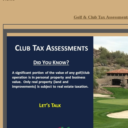
Golf & Club Tax Assessment