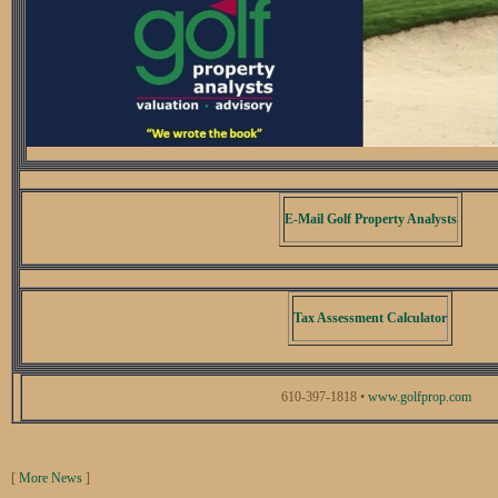
E-Mail Golf Property Analysts
Tax Assessment Calculator
610-397-1818 •
www.golfprop.com
[
More News
]