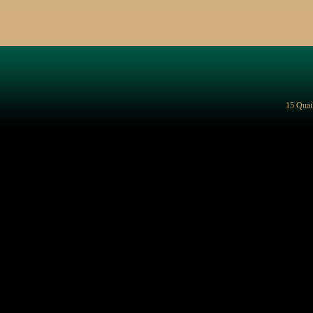
15 Quai