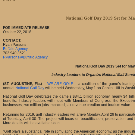
National Golf Day 2019 Set for Ma
FOR IMMEDIATE RELEASE:
October 22, 2018
CONTACT:
Ryan Parsons
Buffalo.Agency
703.940.3521
RParsons@Buffalo.Agency
National Golf Day 2019 Set for May
Industry Leaders to Organize National Mall Servi
(ST. AUGUSTINE, Fla.)
–
WE ARE GOLF
– a coalition of the game’s leading
annual
National Golf Day
will be held Wednesday, May 1 on Capitol Hill in Washi
National Golf Day celebrates the game’s $84.1 billion economy, nearly $4 bil
benefits. Industry leaders will meet with Members of Congress, the Executiv
businesses, two million jobs impacted, tax revenue creation and tourism value.
Returning for 2019, golf industry leaders will arrive Monday, April 29 to participa
of Tuesday, April 30. The project will focus on beautification, preservation an
More details will be available soon.
"Golf plays a substantial role in stimulating the American economy, as the indu