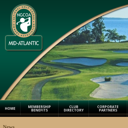
MEMBERSHIP
CLUB
CORPORATE
HOME
BENEFITS
DIRECTORY
PARTNERS
News