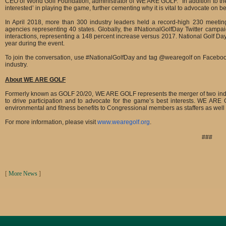
CEO of World Golf Foundation, administrator of WE ARE GOLF. “In addition to the n
interested’ in playing the game, further cementing why it is vital to advocate on be
In April 2018, more than 300 industry leaders held a record-high 230 meeti
agencies representing 40 states. Globally, the #NationalGolfDay Twitter campai
interactions, representing a 148 percent increase versus 2017. National Golf Day’s
year during the event.
To join the conversation, use #NationalGolfDay and tag @wearegolf on Facebook,
industry.
About WE ARE GOLF
Formerly known as GOLF 20/20, WE ARE GOLF represents the merger of two industry 
to drive participation and to advocate for the game’s best interests. WE ARE
environmental and fitness benefits to Congressional members as staffers as well 
For more information, please visit
www.wearegolf.org
.
###
[
More News
]