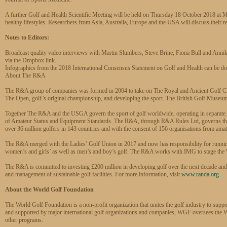
A further Golf and Health Scientific Meeting will be held on Thursday 18 October 2018 at
healthy lifestyles. Researchers from Asia, Australia, Europe and the USA will discuss their re
Notes to Editors:
Broadcast quality video interviews with Martin Slumbers, Steve Brine, Fiona Bull and Anni
via the Dropbox link.
Infographics from the 2018 International Consensus Statement on Golf and Health can be d
About The R&A
The R&A group of companies was formed in 2004 to take on The Royal and Ancient Golf Club
The Open, golf’s original championship, and developing the sport. The British Golf Museu
Together The R&A and the USGA govern the sport of golf worldwide, operating in separate ju
of Amateur Status and Equipment Standards. The R&A, through R&A Rules Ltd, governs the 
over 36 million golfers in 143 countries and with the consent of 156 organisations from amat
The R&A merged with the Ladies’ Golf Union in 2017 and now has responsibility for running 
women’s and girls’ as well as men’s and boy’s golf. The R&A works with IMG to stage the 
The R&A is committed to investing £200 million in developing golf over the next decade and 
and management of sustainable golf facilities. For more information, visit
www.randa.org
.
About the World Golf Foundation
The World Golf Foundation is a non-profit organization that unites the golf industry to supp
and supported by major international golf organizations and companies, WGF oversees t
other programs.