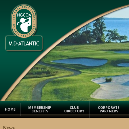
MEMBERSHIP
CLUB
CORPORATE
HOME
BENEFITS
DIRECTORY
PARTNERS
News