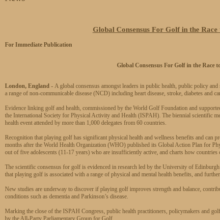
Global Consensus For Golf in the Race t
For Immediate Publication
Global Consensus For Golf in
the Race t
London, England -
A global consensus amongst leaders in public health, public policy and sp
a range of non-communicable disease (NCD) including heart disease, stroke, diabetes and can
Evidence linking golf and health, commissioned by the World Golf Foundation and support
the International Society for Physical Activity and Health (ISPAH). The biennial scientific me
health event attended by more than 1,000 delegates from 60 countries.
Recognition that playing golf has significant physical health and wellness benefits and can pr
months after the World Health Organization (WHO) published its Global Action Plan for Physi
out of five adolescents (11-17 years) who are insufficiently active, and charts how countries
The scientific consensus for golf is evidenced in research led by the University of Edinburgh
that playing golf is associated with a range of physical and mental health benefits, and further
New studies are underway to discover if playing golf improves strength and balance, contribut
conditions such as dementia and Parkinson’s disease.
Marking the close of the ISPAH Congress, public health practitioners, policymakers and golf i
by the All-Party Parliamentary Group for Golf.