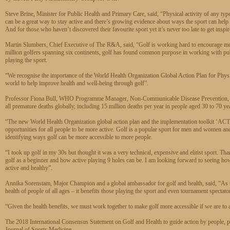
Steve Brine, Minister for Public Health and Primary Care, said, “Physical activity of any typ
can be a great way to stay active and there’s growing evidence about ways the sport can help
And for those who haven’t discovered their favourite sport yet it’s never too late to get ins
Martin Slumbers, Chief Executive of The R&A, said, “Golf is working hard to encourage more 
million golfers spanning six continents, golf has found common purpose in working with publi
playing the sport.
“We recognise the importance of the World Health Organization Global Action Plan for Physic
world to help improve health and well-being through golf”.
Professor Fiona Bull, WHO Programme Manager, Non-Communicable Disease Prevention, said
all premature deaths globally, including 15 million deaths per year in people aged 30 to 70 ye
“The new World Health Organization global action plan and the implementation toolkit ‘ACTI
opportunities for all people to be more active. Golf is a popular sport for men and women and i
identifying ways golf can be more accessible to more people.
“I took up golf in my 30s but thought it was a very technical, expensive and elitist sport. 
golf as a beginner and how active playing 9 holes can be. I am looking forward to seeing ho
active and healthy”.
Annika Sorenstam, Major Champion and a global ambassador for golf and health, said, “As the 
health of people of all ages – it benefits those playing the sport and even tournament spectato
“Given the health benefits, we must work together to make golf more accessible if we are to ac
The 2018 International Consensus Statement on Golf and Health to guide action by people, po
Journal of Sports Medicine.