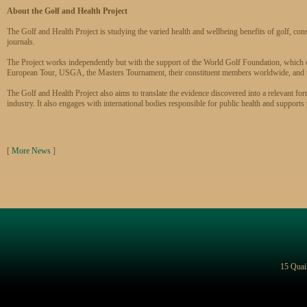
About the Golf and Health Project
The Golf and Health Project is studying the varied health and wellbeing benefits of golf, cons
journals.
The Project works independently but with the support of the World Golf Foundation, which
European Tour, USGA, the Masters Tournament, their constituent members worldwide, and
The Golf and Health Project also aims to translate the evidence discovered into a relevant for
industry. It also engages with international bodies responsible for public health and support
[
More News
]
15 Quai