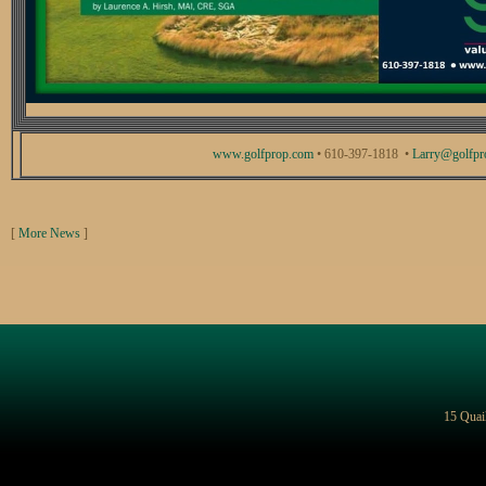
www.golfprop.com
• 610-397-1818 •
Larry@golfpr
[
More News
]
15 Quai