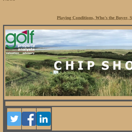
Playing Conditions, Who's the Buyer, 