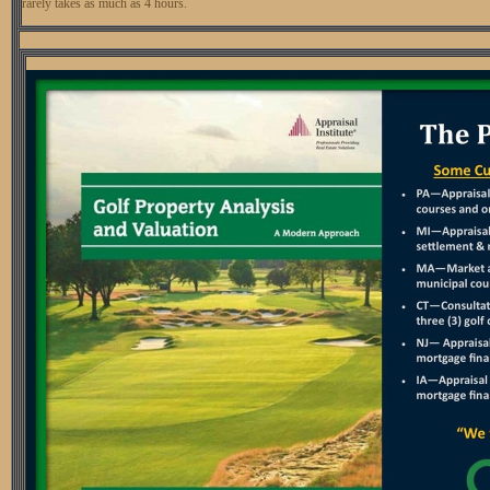
rarely takes as much as 4 hours.