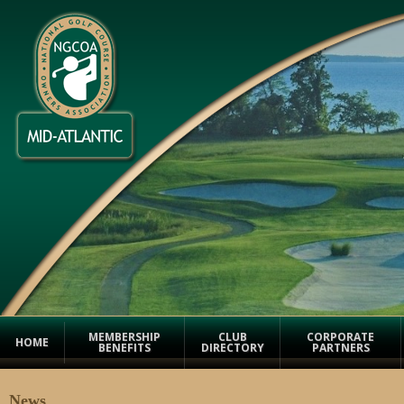
MEMBERSHIP
CLUB
CORPORATE
HOME
BENEFITS
DIRECTORY
PARTNERS
News