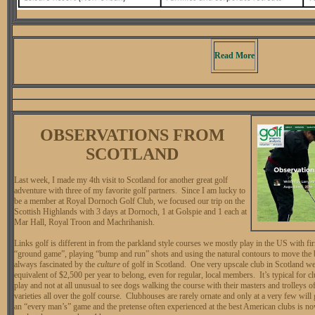
Read More
OBSERVATIONS FROM
SCOTLAND
Last week, I made my 4th visit to Scotland for another great golf
adventure with three of my favorite golf partners. Since I am lucky to
be a member at Royal Dornoch Golf Club, we focused our trip on the
Scottish Highlands with 3 days at Dornoch, 1 at Golspie and 1 each at
Mar Hall, Royal Troon and Machrihanish.
Links golf is different in from the parkland style courses we mostly play in the US with fi
“ground game”, playing “bump and run” shots and using the natural contours to move the b
always fascinated by the
culture
of golf in Scotland. One very upscale club in Scotland we
equivalent of $2,500 per year to belong, even for regular, local members. It’s typical for 
play and not at all unusual to see dogs walking the course with their masters and trolleys 
varieties all over the golf course. Clubhouses are rarely ornate and only at a very few will
an “every man’s” game and the pretense often experienced at the best American clubs is n