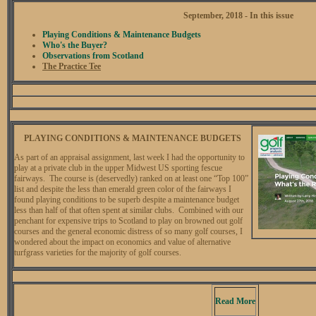
September, 2018 - In this issue
Playing Conditions & Maintenance Budgets
Who's the Buyer?
Observations from Scotland
The Practice Tee
PLAYING CONDITIONS & MAINTENANCE BUDGETS
As part of an appraisal assignment, last week I had the opportunity to
play at a private club in the upper Midwest US sporting fescue
fairways. The course is (deservedly) ranked on at least one “Top 100”
list and despite the less than emerald green color of the fairways I
found playing conditions to be superb despite a maintenance budget
less than half of that often spent at similar clubs. Combined with our
penchant for expensive trips to Scotland to play on browned out golf
courses and the general economic distress of so many golf courses, I
wondered about the impact on economics and value of alternative
turfgrass varieties for the majority of golf courses.
Read More