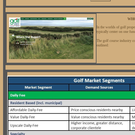
WHO
In the worlds of golf prope
typically center on one fu
The golf course industry c
outlined: