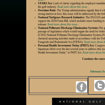
STARS Act:
Lack of clarity regarding the employer mandat
the golf
industry.
Read more about this issue...
Overtime Rule:
The Trump administration signals that it wil
strong interest in how this issue will be addressed by the fe
National Turfgrass Research Initiative:
The NGCOA and al
support the 2018 Farm Bill, which includes more funding to 
tolerant.
Read more about this issue...
National Pollutant Discharge Elimination Systems:
The g
passage of legislation which would negate the need for fede
(CWA) National Pollutant Discharge Elimination System (
chemical spraying activities made in accordance with the Fede
Fungicide and Rodenticide Act (FIFRA).
Read more about th
Personal Health Investment Today (PHIT) Act:
Congress
bipartisan effort over the last several years to address this i
Health Investment Today" or PHIT Act.
Read more about this
Continue the conver
Advocacy Is