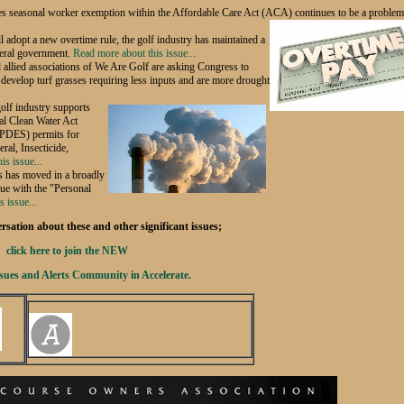
es seasonal worker exemption within the Affordable Care Act (ACA) continues to be a problem
l adopt a new overtime rule, the golf industry has maintained a
deral government.
Read more about this issue...
lied associations of We Are Golf are asking Congress to
develop turf grasses requiring less inputs and are more drought
olf industry supports
ral Clean Water Act
NPDES) permits for
ral, Insecticide,
is issue...
 has moved in a broadly
ssue with the "Personal
 issue...
sation about these and other significant issues;
click here to join the NEW
sues and Alerts Community in Accelerate.