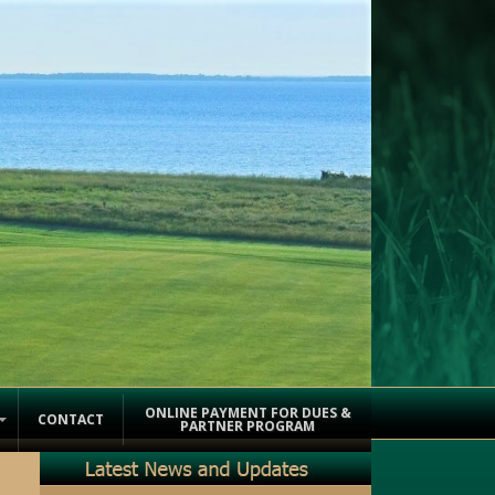
ONLINE PAYMENT FOR DUES &
CONTACT
PARTNER PROGRAM