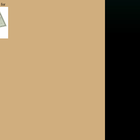
 for
Introducing Scratch Counseling & Consulting
- Here to Support You!
Acquisition Opportunity - Upstate New York
Club Finances, SWOT Analysis, Golf Cart
Economics and More
Don Rea Jr. Elected as 44th President of the
PGA of America
Acquisition Opportunity - Hillendale Country
Club (MD)
New Georgia Listing!
NGCOA Mid-Atlantic Elects New Board for 2025
Can you assist Hurricane Helen- damaged
golf courses?
Summer Edition of the Mid-Atlantic Golf
Business Newsletter Now Available!
Golf Property Economics
New Listing! Hilda W. Allen Real Estate