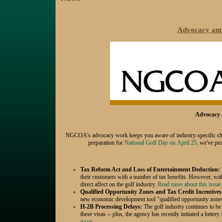
Advocacy and 
Advocacy a
NGCOA's advocacy work keeps you aware of industry-specific challe
preparation for
National Golf Day on
April 25
,
we've prov
Tax Reform Act and Loss of Entertainment Deduction:
their customers with a number of tax benefits. However, wit
direct affect on the golf industry.
Read more about this issue.
Qualified Opportunity Zones and Tax Credit Incentives
new economic development tool "qualified opportunity zone
H-2B Processing Delays:
The golf industry continues to be
these visas -- plus, the agency has recently initiated a lottery
issue...