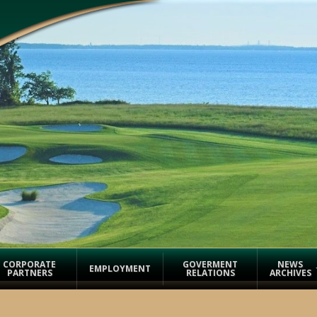
CORPORATE
GOVERMENT
NEWS
EMPLOYMENT
PARTNERS
RELATIONS
ARCHIVES