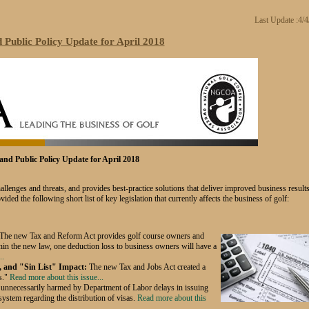
Last Update :4/
Public Policy Update for April 2018
nd Public Policy Update for April 2018
nges and threats, and provides best-practice solutions that deliver improved business results
ided the following short list of key legislation that currently affects the business of golf:
The new Tax and Reform Act provides golf
course owners and
hin the new law, one deduction loss to business owners will have a
..
, and "Sin List" Impact:
The new Tax and Jobs Act created a
s."
Read more about this issue...
 unnecessarily harmed by Department of Labor delays in issuing
 system regarding the distribution of visas.
Read more about this