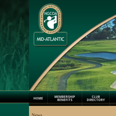
MEMBERSHIP
CLUB
HOME
BENEFITS
DIRECTORY
News