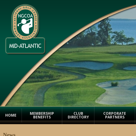
Facebook
Twitter
Email
Print
Save
MEMBERSHIP
CLUB
CORPORATE
HOME
BENEFITS
DIRECTORY
PARTNERS
News