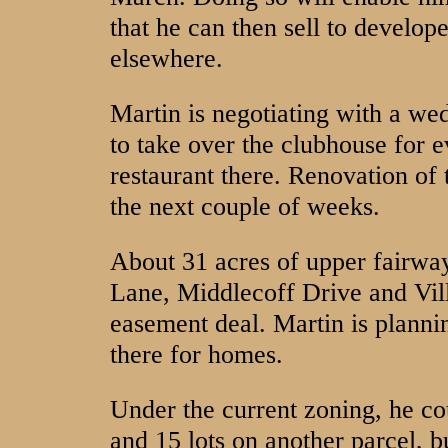
that he can then sell to develop
elsewhere.
Martin is negotiating with a we
to take over the clubhouse for e
restaurant there. Renovation of 
the next couple of weeks.
About 31 acres of upper fairwa
Lane, Middlecoff Drive and Vill
easement deal. Martin is planning
there for homes.
Under the current zoning, he co
and 15 lots on another parcel, b