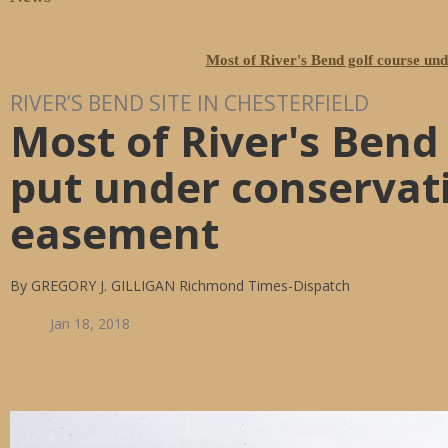
Most of River's Bend golf course un
RIVER’S BEND SITE IN CHESTERFIELD
Most of River's Bend
put under conservat
easement
By GREGORY J. GILLIGAN Richmond Times-Dispatch
Jan 18, 2018