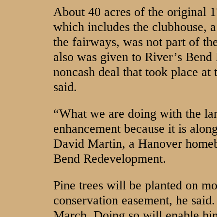
About 40 acres of the original 1
which includes the clubhouse, 
the fairways, was not part of th
also was given to River’s Bend
noncash deal that took place a
said.
“What we are doing with the la
enhancement because it is along
David Martin, a Hanover homeb
Bend Redevelopment.
Pine trees will be planted on mo
conservation easement, he said.
March. Doing so will enable him