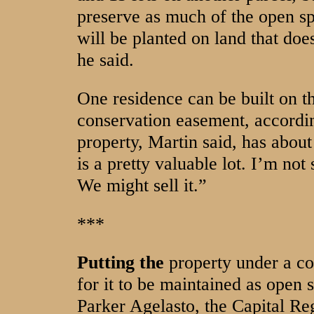
preserve as much of the open sp
will be planted on land that doe
he said.
One residence can be built on t
conservation easement, accordi
property, Martin said, has about 
is a pretty valuable lot. I’m not
We might sell it.”
***
Putting the
property under a co
for it to be maintained as open 
Parker Agelasto, the Capital R