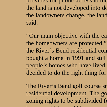
provides for public access to the
the land is not developed into 
the landowners change, the lan
said.
“Our main objective with the eas
the homeowners are protected,”
the River’s Bend residential c
bought a home in 1991 and still 
people’s homes who have lived 
decided to do the right thing fo
The River’s Bend golf course s
residential development. The go
zoning rights to be subdivided f