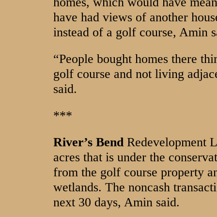
homes, which would have meant
have had views of another hous
instead of a golf course, Amin s
“People bought homes there thin
golf course and not living adj
said.
***
River’s Bend
Redevelopment LL
acres that is under the conserv
from the golf course property an
wetlands. The noncash transacti
next 30 days, Amin said.