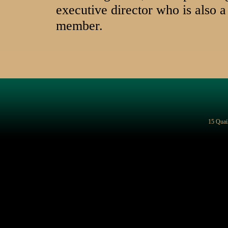
executive director who is also
member.
15 Quai