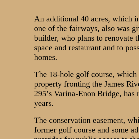
An additional 40 acres, which i
one of the fairways, also was g
builder, who plans to renovate 
space and restaurant and to possi
homes.
The 18-hole golf course, which 
property fronting the James Rive
295’s Varina-Enon Bridge, has n
years.
The conservation easement, whi
former golf course and some add