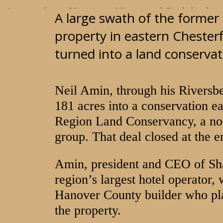
A view from Henricus Historical Park looking
A large swath of the former 
River's Bend golf course Jan. 16, 2018
property in eastern Chester
turned into a land conserva
MARK GORMUS/TIMES-DISPATCH
Neil Amin, through his Riversb
181 acres into a conservation e
Region Land Conservancy, a non
group. That deal closed at the 
Amin, president and CEO of Sh
region’s largest hotel operator, 
Hanover County builder who pla
the property.