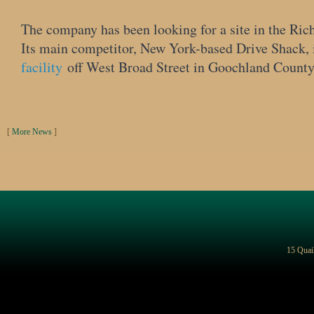
The company has been looking for a site in the Ric
Its main competitor, New York-based Drive Shack,
facility
off West Broad Street in Goochland County, 
[
More News
]
15 Quai