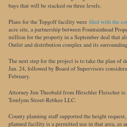
bays that will be stacked on three levels.
Plans for the Topgolf facility were
filed with the c
acre site, a partnership between Fountainhead Prop
million for the property in a September deal that a
Outlet and distribution complex and its surroundin
The next step for the project is to take the plan of
Jan. 24, followed by Board of Supervisors considera
February.
Attorney Jim Theobald from Hirschler Fleischer is
Tomlynn Street-Rebkee LLC.
County planning staff supported the height request,
planned facility is a permitted use in that area, as a