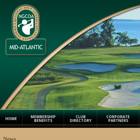
MEMBERSHIP
CLUB
CORPORATE
HOME
BENEFITS
DIRECTORY
PARTNERS
News