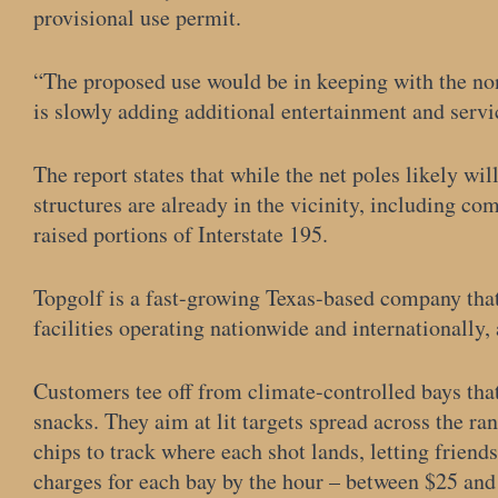
provisional use permit.
“The proposed use would be in keeping with the non
is slowly adding additional entertainment and servic
The report states that while the net poles likely wil
structures are already in the vicinity, including c
raised portions of Interstate 195.
Topgolf is a fast-growing Texas-based company tha
facilities operating nationwide and internationally,
Customers tee off from climate-controlled bays tha
snacks. They aim at lit targets spread across the ran
chips to track where each shot lands, letting frien
charges for each bay by the hour – between $25 and