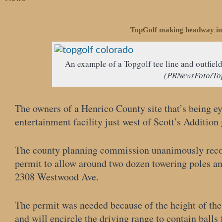
TopGolf making headway in
An example of a Topgolf tee line and outfield
(PRNewsFoto/To
The owners of a Henrico County site that’s being ey
entertainment facility just west of Scott’s Addition
The county planning commission unanimously reco
permit to allow around two dozen towering poles an
2308 Westwood Ave.
The permit was needed because of the height of the 
and will encircle the driving range to contain balls 