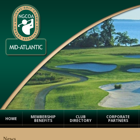
MEMBERSHIP
CLUB
CORPORATE
HOME
BENEFITS
DIRECTORY
PARTNERS
News