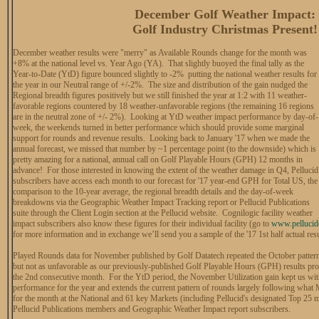
December Golf Weather Impact:
Golf Industry Christmas Present!
December weather results were "merry" as Available Rounds change for the month was
+8% at the national level vs. Year Ago (YA). That slightly buoyed the final tally as the
Year-to-Date (YtD) figure bounced slightly to -2% putting the national weather results for
the year in our Neutral range of +/-2%. The size and distribution of the gain nudged the
Regional breadth figures positively but we still finished the year at 1:2 with 11 weather-
favorable regions countered by 18 weather-unfavorable regions (the remaining 16 regions
are in the neutral zone of +/- 2%). Looking at YtD weather impact performance by day-of-
week, the weekends turned in better performance which should provide some marginal
support for rounds and revenue results. Looking back to January '17 when we made the
annual forecast, we missed that number by ~1 percentage point (to the downside) which is
pretty amazing for a national, annual call on Golf Playable Hours (GPH) 12 months in
advance! For those interested in knowing the extent of the weather damage in Q4, Pellucid
subscribers have access each month to our forecast for '17 year-end GPH for Total US, the
comparison to the 10-year average, the regional breadth details and the day-of-week
breakdowns via the Geographic Weather Impact Tracking report or Pellucid Publications
suite through the Client Login section at the Pellucid website. Cognilogic facility weather
impact subscribers also know these figures for their individual facility (go to
www.pellucid
for more information and in exchange we’ll send you a sample of the '17 1st half actual resu
Played Rounds data for November published by Golf Datatech repeated the October pattern
but not as unfavorable as our previously-published Golf Playable Hours (GPH) results prod
the 2nd consecutive month. For the YtD period, the November Utilization gain kept us with
performance for the year and extends the current pattern of rounds largely following what
for the month at the National and 61 key Markets (including Pellucid's designated Top 25 mar
Pellucid Publications members and Geographic Weather Impact report subscribers.