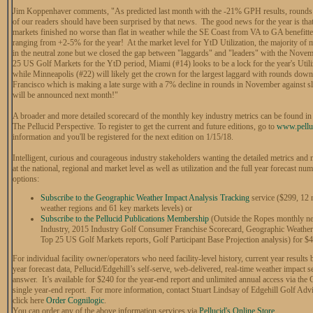
Jim Koppenhaver comments, "As predicted last month with the -21% GPH results, rounds 
of our readers should have been surprised by that news. The good news for the year is th
markets finished no worse than flat in weather while the SE Coast from VA to GA benefitt
ranging from +2-5% for the year! At the market level for YtD Utilization, the majority of m
in the neutral zone but we closed the gap between "laggards" and "leaders" with the Nove
25 US Golf Markets for the YtD period, Miami (#14) looks to be a lock for the year's Utiliz
while Minneapolis (#22) will likely get the crown for the largest laggard with rounds down
Francisco which is making a late surge with a 7% decline in rounds in November against s
will be announced next month!"
A broader and more detailed scorecard of the monthly key industry metrics can be found in P
The Pellucid Perspective. To register to get the current and future editions, go to
www.pellu
information and you'll be registered for the next edition on
1/15/18
.
Intelligent, curious and courageous industry stakeholders wanting the detailed metrics an
at the national, regional and market level as well as utilization and the full year forecast n
options:
Subscribe to the Geographic Weather Impact Analysis Tracking
service ($299, 12 r
weather regions and 61 key markets levels) or
Subscribe to the Pellucid Publications Membership
(Outside the Ropes monthly new
Industry, 2015 Industry Golf Consumer Franchise Scorecard, Geographic Weather 
Top 25 US Golf Markets reports, Golf Participant Base Projection analysis) for $4
For individual facility owner/operators who need facility-level history, current year result
year forecast data, Pellucid/Edgehill’s self-serve, web-delivered, real-time weather impact s
answer. It’s available for $240 for the year-end report and unlimited annual access via the
single year-end report. For more information, contact Stuart Lindsay of Edgehill Golf Advi
click here
Order Cognilogic
.
You can order any of the above information services via
Pellucid's Online Store
.