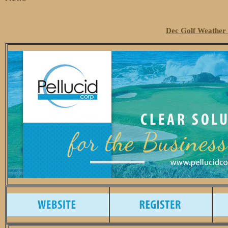
Dec Golf Weather