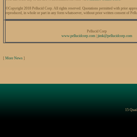
©Copyright 2018 Pellucid Corp. All rights reserved. Quotations permitted with prior appro
reproduced, in whole or part in any form whatsoever, without prior written consent of Pell
Pellucid Corp
www.pellucidcorp.com
|
jimk@
pellucidcorp.com
[
More News
]
15 Quai