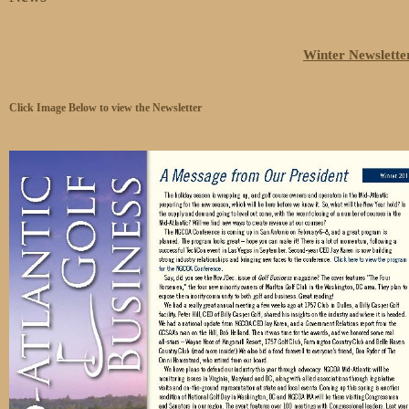
Winter Newslette
Click Image Below to view the Newsletter