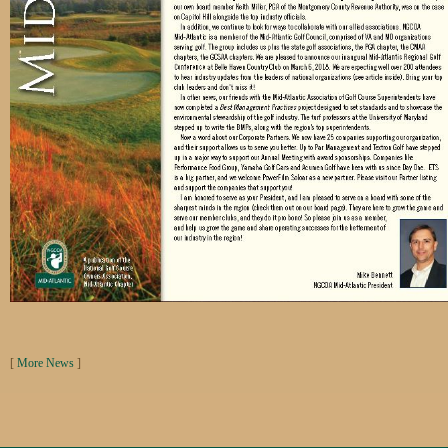
[
More News
]