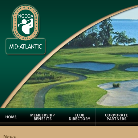
MEMBERSHIP
CLUB
CORPORATE
HOME
BENEFITS
DIRECTORY
PARTNERS
News