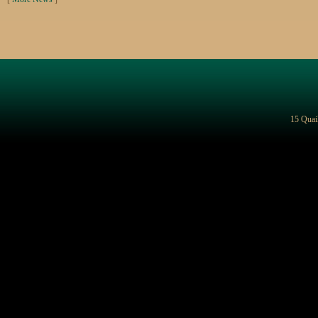
15 Quai