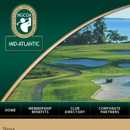
MEMBERSHIP
CLUB
CORPORATE
HOME
BENEFITS
DIRECTORY
PARTNERS
News