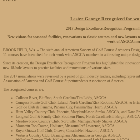
Lester George Recognized for w
2017 Design Excellence Recognition Progra
New visions for seasoned facilities, renovations to classic courses and new layouts t
work of ASGCA me
BROOKFIELD, Wis. – The sixth annual American Society of Golf Course Architects Design
11 courses have been cited for their work with ASGCA members in addressing unique desig
Since its creation, the Design Excellence Recognition Program has highlighted the innovation
new 18-hole layouts to practice facilities and renovations of various sizes.
The 2017 nominations were reviewed by a panel of golf industry leaders, including represen
Association of America and Golf Course Superintendents Association of America.
The recognized courses are:
Colleton River, Bluffton, South Carolina/Tim Liddy, ASGCA
Compass Pointe Golf Club, Leland, North Carolina/Rick Robbins, ASGCA, & Bri
Golf de Club de Panama, Panama City, Panama/Ray Hearn, ASGCA
Hunt Valley Country Club, Phoenix, Maryland/Jason Straka, ASGCA, and Dana 
Longleaf Golf & Family Club, Southern Pines, North Carolina/Bill Bergin, ASGCA
Meadowbrook Country Club, Northville, Michigan/Andy Staples, ASGCA
Mountain Top Course, Hollister, Missouri/Jeff Lawrence, ASGCA
Royal Ottawa Golf Club, Ottawa, Canada/Neil Haworth, ASGCA
Vestavia Country Club, Birmingham, Alabama/Lester George, ASGCA
Wellesley Country Club, Wellesley, Massachusetts/Mark Mungeam, ASGCA