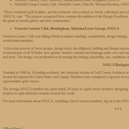
Westfield Group Country Club, Westfield Center, Ohio/Dr. Michael Hurdzan, AS
“These wonderful golf facilities, and the architects who worked so closely with them, have
ASGCA, said. “The projects recognized here continue the tradition of the Design Excellence 
the game to benefit golfers and their communities.”
Vestavia Country Club, Birmingham, Alabama/Lester George, ASGCA
Vestavia Country Club was falling behind in market standing, sustainability, design strategy, pl
recruit/retain members.
A five-year process of focus groups, design study, due diligence, bidding and design execution
reconstruction of all 18 holes, tees, greens, bunkers, streams and drainage paths; new turf vari
and more. The design was predicated on increasing the strategy, playability, fun, conditions a
ASGCA Backgro
Founded in 1946 by 14 leading architects, the American Society of Golf Course Architects is
located throughout the United States and Canada. Members have completed a rigorous two-yea
representative golf courses.
The average ASGCA member has spent nearly 30 years as a golf course architect, designing
projects in eight different countries around the world.
For more information about ASGCA, including a list of current members, log on to the AS
# # #
[
More News
]