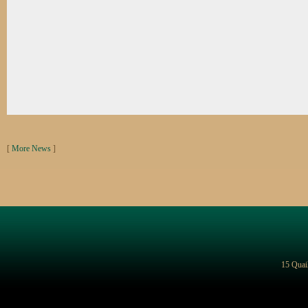
[
More News
]
15 Quai