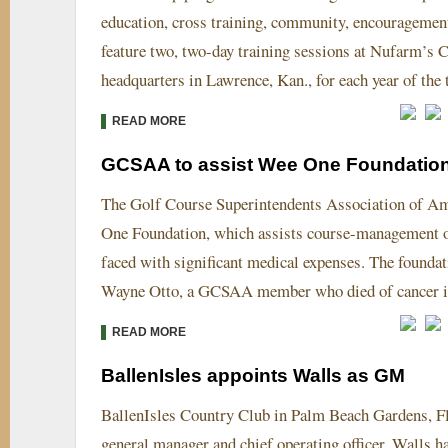
education, cross training, community, encouragemen
feature two, two-day training sessions at Nufarm’
headquarters in Lawrence, Kan., for each year of the
READ MORE
GCSAA to assist Wee One Foundatio
The Golf Course Superintendents Association of Ame
One Foundation, which assists course-management of
faced with significant medical expenses. The foundat
Wayne Otto, a GCSAA member who died of cancer i
READ MORE
BallenIsles appoints Walls as GM
BallenIsles Country Club in Palm Beach Gardens, Fla
general manager and chief operating officer. Walls h