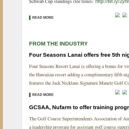
Schwab Cup standings (tee times:
http://bit.ly/2y
READ MORE
FROM THE INDUSTRY
Four Seasons Lanai offers free 5th ni
Four Seasons Resort Lanai is offering a bonus for vi
the Hawaiian resort adding a complimentary fifth ni
features the Jack Nicklaus Signature Manele Golf C
READ MORE
GCSAA, Nufarm to offer training prog
The Golf Course Superintendents Association of Ame
a leadership program for assistant golf course sup