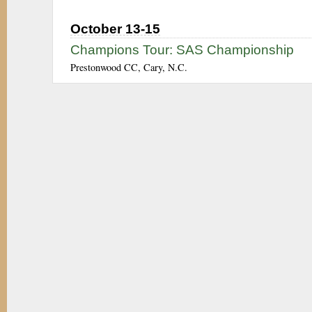
October 13-15
Champions Tour: SAS Championship
Prestonwood CC, Cary, N.C.