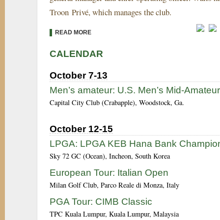
Troon Privé, which manages the club.
READ MORE
CALENDAR
October 7-13
Men’s amateur: U.S. Men’s Mid-Amateur
Capital City Club (Crabapple), Woodstock, Ga.
October 12-15
LPGA: LPGA KEB Hana Bank Champion
Sky 72 GC (Ocean), Incheon, South Korea
European Tour: Italian Open
Milan Golf Club, Parco Reale di Monza, Italy
PGA Tour: CIMB Classic
TPC Kuala Lumpur, Kuala Lumpur, Malaysia