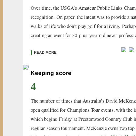
Over time, the USGA’s Amateur Public Links Cham
recognition. On paper, the intent was to provide a na
walks of life who don’t play golf for a living. Perh
creating an event for 30-plus-year-old never-professi
READ MORE
Keeping score
4
The number of times that Australia’s David McKenz
open qualified for Champions Tour events, with the 
which begins
Friday
at Prestonwood Country Club in C
regular-season tournament. McKenzie owns two top-1