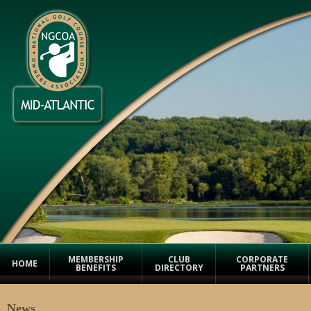
MEMBERSHIP
CLUB
CORPORATE
HOME
BENEFITS
DIRECTORY
PARTNERS
News