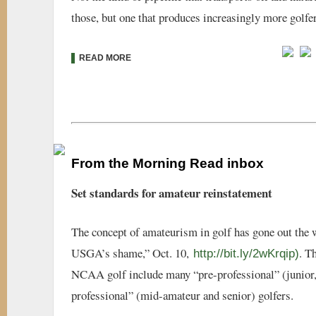
those, but one that produces increasingly more golfer
READ MORE
From the Morning Read inbox
Set standards for amateur reinstatement
The concept of amateurism in golf has gone out the 
USGA’s shame,” Oct. 10,
. T
http://bit.ly/2wKrqip)
NCAA golf include many “pre-professional” (junior
professional” (mid-amateur and senior) golfers.