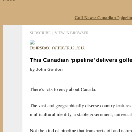
Golf News: Canadian "pipeline
SUBSCRIBE
VIEW IN BROWSER
|
THURSDAY
|
OCTOBER 12, 2017
This Canadian ‘pipeline’ delivers golf
by John Gordon
There’s lots to envy about Canada.
The vast and geographically diverse country features 
multicultural identity, a stable government, universal
Not the kind of pipeline that transports oil and natu