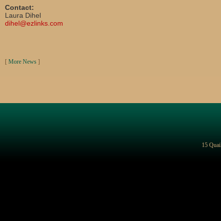
Contact:
Laura Dihel
dihel@ezlinks.com
[
More News
]
15 Quai