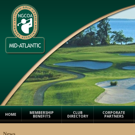
MEMBERSHIP
CLUB
CORPORATE
HOME
BENEFITS
DIRECTORY
PARTNERS
News