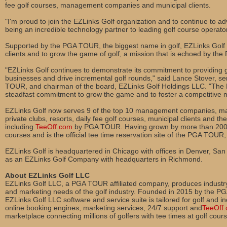
fee golf courses, management companies and municipal clients.
"I'm proud to join the EZLinks Golf organization and to continue to a
being an incredible technology partner to leading golf course operato
Supported by the PGA TOUR, the biggest name in golf, EZLinks Golf c
clients and to grow the game of golf, a mission that is echoed by t
"EZLinks Golf continues to demonstrate its commitment to providing go
businesses and drive incremental golf rounds," said Lance Stover, se
TOUR, and chairman of the board, EZLinks Golf Holdings LLC. "The 
steadfast commitment to grow the game and to foster a competitive 
EZLinks Golf now serves 9 of the top 10 management companies, many
private clubs, resorts, daily fee golf courses, municipal clients and th
including
TeeOff.com
by PGA TOUR. Having grown by more than 200
courses and is the official tee time reservation site of the PGA TOUR,
EZLinks Golf is headquartered in Chicago with offices in Denver, San
as an EZLinks Golf Company with headquarters in Richmond.
About EZLinks Golf LLC
EZLinks Golf LLC, a PGA TOUR affiliated company, produces industry
and marketing needs of the golf industry. Founded in 2015 by the P
EZLinks Golf LLC software and service suite is tailored for golf and in
online booking engines, marketing services, 24/7 support and
TeeOff
marketplace connecting millions of golfers with tee times at golf cour