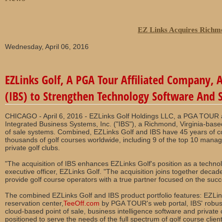
EZ Links Acquires Richm
Wednesday, April 06, 2016
EZLinks Golf, A PGA Tour Affiliated Company, 
(IBS) to Strengthen Technology Software And S
CHICAGO - April 6, 2016 - EZLinks Golf Holdings LLC, a PGA TOUR af
Integrated Business Systems, Inc. ("IBS"), a Richmond, Virginia-base
of sale systems. Combined, EZLinks Golf and IBS have 45 years of co
thousands of golf courses worldwide, including 9 of the top 10 man
private golf clubs.
"The acquisition of IBS enhances EZLinks Golf's position as a technolo
executive officer, EZLinks Golf. "The acquisition joins together decade
provide golf course operators with a true partner focused on the succ
The combined EZLinks Golf and IBS product portfolio features: EZLink
reservation center,
TeeOff.com
by PGA TOUR's web portal, IBS' robust
cloud-based point of sale, business intelligence software and private c
positioned to serve the needs of the full spectrum of golf course client