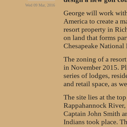
Wed 09 Mar, 2016
George will work with
America to create a ma
resort property in Ric
on land that forms pa
Chesapeake National H
The zoning of a resor
in November 2015. Pla
series of lodges, resi
and retail space, as we
The site lies at the to
Rappahannock River, 
Captain John Smith a
Indians took place. T