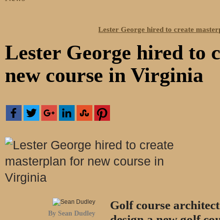
Lester George hired to create masterp
Lester George hired to 
new course in Virginia
Golf course architec
By Sean Dudley
design a new golf cou