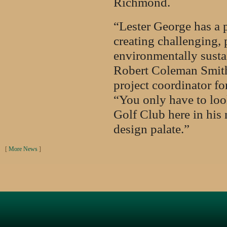
Richmond.
“Lester George has a 
creating challenging, 
environmentally sustai
Robert Coleman Smith
project coordinator f
“You only have to lo
Golf Club here in his n
design palate.”
[
More News
]