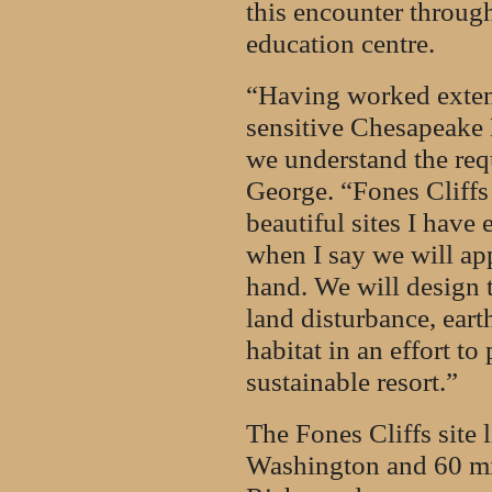
this encounter through
education centre.
“Having worked exten
sensitive Chesapeake 
we understand the requ
George. “Fones Cliffs 
beautiful sites I have 
when I say we will app
hand. We will design 
land disturbance, eart
habitat in an effort t
sustainable resort.”
The Fones Cliffs site 
Washington and 60 mile