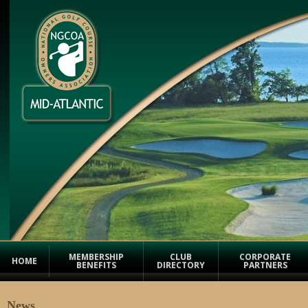
MEMBERSHIP
CLUB
CORPORATE
HOME
BENEFITS
DIRECTORY
PARTNERS
News