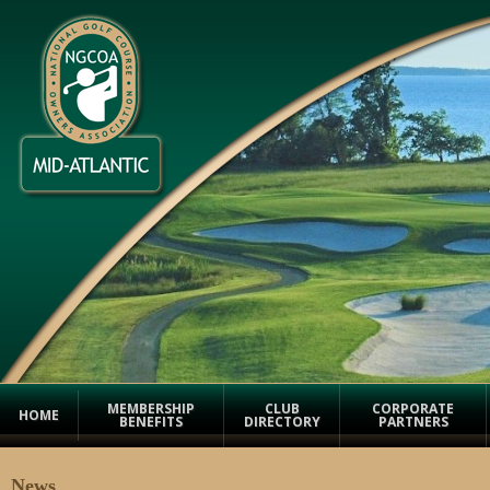
MEMBERSHIP
CLUB
CORPORATE
HOME
BENEFITS
DIRECTORY
PARTNERS
News