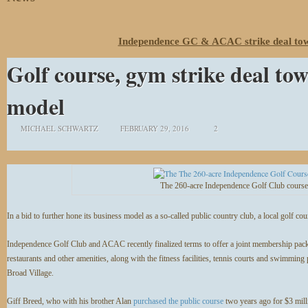
Independence GC & ACAC strike deal tow
Golf course, gym strike deal to
model
MICHAEL SCHWARTZ
FEBRUARY 29, 2016
2
The 260-acre Independence Golf Club cours
In a bid to further hone its business model as a so-called public country club, a local golf cou
Independence Golf Club and ACAC recently finalized terms to offer a joint membership package
restaurants and other amenities, along with the fitness facilities, tennis courts and swimmi
Broad Village.
Giff Breed, who with his brother Alan
purchased the public course
two years ago for $3 mill