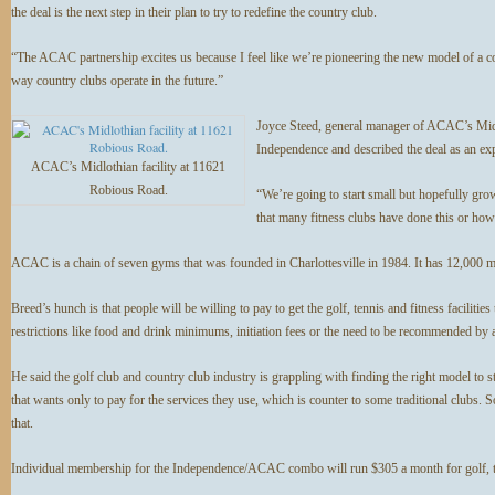
the deal is the next step in their plan to try to redefine the country club.
“The ACAC partnership excites us because I feel like we’re pioneering the new model of a cou
way country clubs operate in the future.”
Joyce Steed, general manager of ACAC’s Midlo
Independence and described the deal as an ex
ACAC’s Midlothian facility at 11621
Robious Road.
“We’re going to start small but hopefully gro
that many fitness clubs have done this or ho
ACAC is a chain of seven gyms that was founded in Charlottesville in 1984. It has 12,000 
Breed’s hunch is that people will be willing to pay to get the golf, tennis and fitness faciliti
restrictions like food and drink minimums, initiation fees or the need to be recommended by 
He said the golf club and country club industry is grappling with finding the right model to sta
that wants only to pay for the services they use, which is counter to some traditional clubs. S
that.
Individual membership for the Independence/ACAC combo will run $305 a month for golf, t