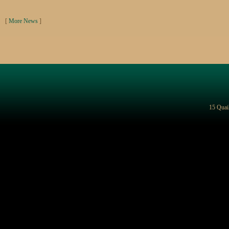
[
More News
]
15 Quai