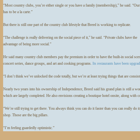
“Most country clubs, you’re either single or you have a family (membership),” he said. “Ours
has to be a la carte.”
But there is still one part of the country club lifestyle that Breed is working to replicate.
“The challenge is really delivering on the social piece of it,” he said. “Private clubs have the
advantage of being more social.”
He said many country club members pay the premium in order to have the built-in social scene
concert series, dance groups, and art and cooking programs.
Its restaurants have been upgra
“I don’t think we’ve unlocked the code totally, but we’re at least trying things that are consi
Nearly two years into his ownership of Independence, Breed said his grand plan is still a work
which are largely completed. He also envisions creating a boutique hotel onsite, along with 
“We’re still trying to get there. You always think you can do it faster than you can really do i
shop. Those are the big pillars.
“I’m feeling guardedly optimistic.”