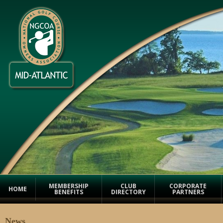
MEMBERSHIP
CLUB
CORPORATE
HOME
BENEFITS
DIRECTORY
PARTNERS
News