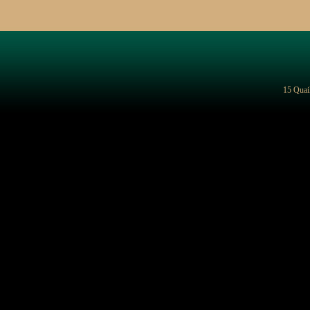
15 Quai