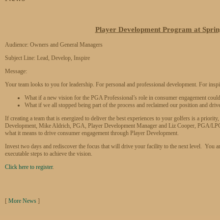
Player Development Program at Sprin
Audience: Owners and General Managers
Subject Line: Lead, Develop, Inspire
Message:
Your team looks to you for leadership. For personal and professional development. For inspi
What if a new vision for the PGA Professional’s role in consumer engagement coul
What if we all stopped being part of the process and reclaimed our position and driv
If creating a team that is energized to deliver the best experiences to your golfers is a prior
Development, Mike Aldrich, PGA, Player Development Manager and Liz Cooper, PGA/LPGA
what it means to drive consumer engagement through Player Development.
Invest two days and rediscover the focus that will drive your facility to the next level. You an
executable steps to achieve the vision.
Click here to register
.
[
More News
]