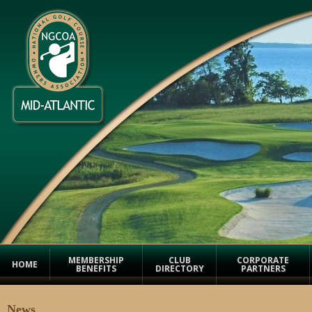
MEMBERSHIP
CLUB
CORPORATE
HOME
BENEFITS
DIRECTORY
PARTNERS
News