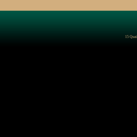
15 Quai