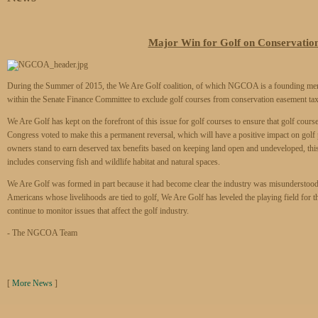
Major Win for Golf on Conservatio
During the Summer of 2015, the We Are Golf coalition, of which NGCOA is a founding member
within the Senate Finance Committee to exclude golf courses from conservation easement tax i
We Are Golf has kept on the forefront of this issue for golf courses to ensure that golf courses
Congress voted to make this a permanent reversal, which will have a positive impact on golf
owners stand to earn deserved tax benefits based on keeping land open and undeveloped, this 
includes conserving fish and wildlife habitat and natural spaces.
We Are Golf was formed in part because it had become clear the industry was misunderstood 
Americans whose livelihoods are tied to golf, We Are Golf has leveled the playing field for 
continue to monitor issues that affect the golf industry.
- The NGCOA Team
[
More News
]