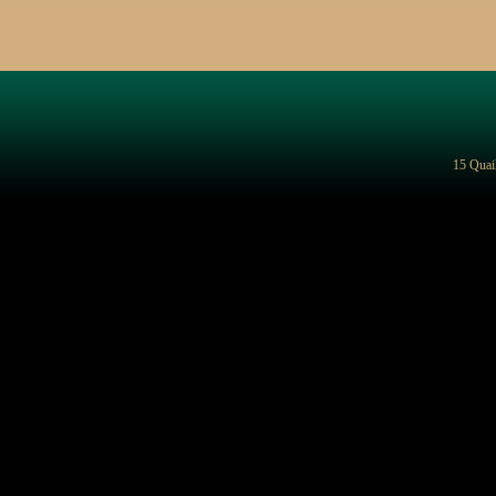
15 Quai