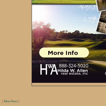
[
More News
]