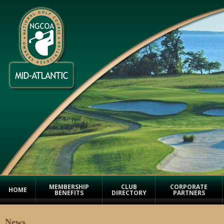
MEMBERSHIP
CLUB
CORPORATE
HOME
BENEFITS
DIRECTORY
PARTNERS
News