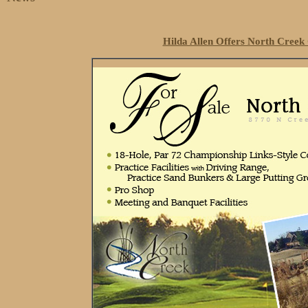
Hilda Allen Offers North Cree