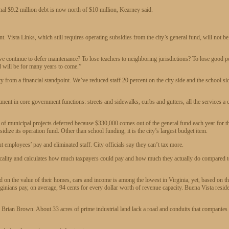
nal $9.2 million debt is now north of $10 million, Kearney said.
. Vista Links, which still requires operating subsidies from the city’s general fund, will not be
e continue to defer maintenance? To lose teachers to neighboring jurisdictions? To lose good p
nd will be for many years to come.”
from a financial standpoint. We’ve reduced staff 20 percent on the city side and the school si
stment in core government functions: streets and sidewalks, curbs and gutters, all the services a c
t of municipal projects deferred because $330,000 comes out of the general fund each year for t
dize its operation fund. Other than school funding, it is the city’s largest budget item.
cut employees’ pay and eliminated staff. City officials say they can’t tax more.
locality and calculates how much taxpayers could pay and how much they actually do compared 
 on the value of their homes, cars and income is among the lowest in Virginia, yet, based on t
inians pay, on average, 94 cents for every dollar worth of revenue capacity. Buena Vista resid
Brian Brown. About 33 acres of prime industrial land lack a road and conduits that companies