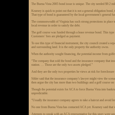
The Buena Vista 2005 bond issue is unique. The city needed $9.2 milli
Kearney is quick to point out that it is not a general obligation bond,
That type of bond is guaranteed by the local government’s general fu
The commonwealth of Virginia has such strong protections in place t
local revenue in order to satisfy the debt.
The golf course was funded through a lease revenue bond. This type of
Customers’ fees are pledged as payment.
To use this type of financial instrument, the city council created a se
and surrounding land. It is the only property the authority owns.
When the authority sought financing, the potential income from golfer
“The company that sold the bond and the insurance company that insur
station. … Those are the only two assets pledged.”
And they are the only two properties he views at risk for foreclosure i
Sihler said that the insurance company’s lawyer might view the scenar
then argue the city has more than two buildings and a golf course on t
Though the potential exists for ACA to force Buena Vista into bankrup
unpredictable.
“Usually the insurance company agrees to take a haircut and avoid len
No one from Buena Vista has contacted ACA yet. Kearney said that wil
Attempts to speak with an ACA representative for this story were un