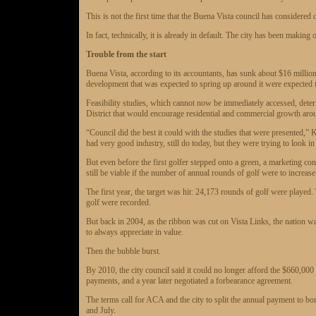
This is not the first time that the Buena Vista council has considered 
In fact, technically, it is already in default. The city has been making
Trouble from the start
Buena Vista, according to its accountants, has sunk about $16 millio
development that was expected to spring up around it were expected t
Feasibility studies, which cannot now be immediately accessed, deter
District that would encourage residential and commercial growth aro
“Council did the best it could with the studies that were presented,”
had very good industry, still do today, but they were trying to look in 
But even before the first golfer stepped onto a green, a marketing con
still be viable if the number of annual rounds of golf were to increas
The first year, the target was hit: 24,173 rounds of golf were played
golf were recorded.
But back in 2004, as the ribbon was cut on Vista Links, the nation was
to always appreciate in value.
Then the bubble burst.
By 2010, the city council said it could no longer afford the $660,00
payments, and a year later negotiated a forbearance agreement.
The terms call for ACA and the city to split the annual payment to b
and July.