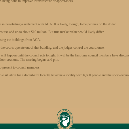
 is being done to improve infrastructure or appearances.
n negotiating a settlement with ACA. It is likely, though, to be pennies on the dollar.
course add up to about $10 million. But true market value would likely differ.
easing the buildings from ACA.
 the courts operate out of that building, and the judges control the courthouse.
ill happen until the council acts tonight. It will be the first time council members have discus
d-door sessions. The meeting begins at 6 p.m.
to present to council members.
ble situation for a decent-size locality, let alone a locality with 6,600 people and the socio-econ