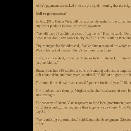
ACA’s payments are tacked onto the principal, meaning that the origi
Golf or government?
In July 2016, Buena Vista will be responsible again for the full amount
any better position to assume the debt payments.
“We will have 27 additional years of payments,” Kearney said. “Do w
because we don’t give raises in city hall? This debt is sitting there a
City Manager Jay Scudder said, “We’ve almost retooled the whole city 
We are leaner and meaner. There’s no more room to go.”
The golf course debt, he said, is “a major factor in the lack of reinve
responsible for.”
Buena Vista has $16 million in other outstanding debt, and a long lis
golf course debt, and most years, another $100,000 or so goes to subsi
The council raised real estate taxes 6.5 percent for fiscal year 2010, 
The numbers back them up. Virginia ranks the fiscal stress of each 
state averages.
The capacity of Buena Vista taxpayers to fund local government based
2012 stress index, they pay more than taxpayers elsewhere. Most Virg
pay $1.40.
“We’re missing opportunities,” said Economic Development Director 
to see.