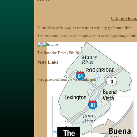
City of Buena
Buena Vista seeks way out from under crippling golf course debt
The city council will decide tonight whether to try negotiating a settle
The Roanoke Times | File 2010
Vista Links
Fees generated from the Vista Links golf