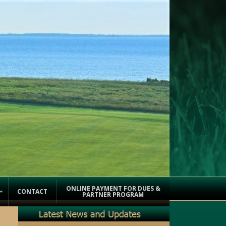
ONLINE PAYMENT FOR DUES &
CONTACT
PARTNER PROGRAM