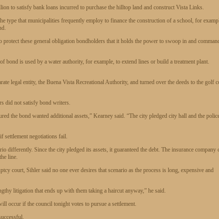
on to satisfy bank loans incurred to purchase the hilltop land and construct Vista Links.
 the type that municipalities frequently employ to finance the construction of a school, for examp
nd.
o protect these general obligation bondholders that it holds the power to swoop in and comman
 bond is used by a water authority, for example, to extend lines or build a treatment plant.
parate legal entity, the Buena Vista Recreational Authority, and turned over the deeds to the golf 
s did not satisfy bond writers.
ed the bond wanted additional assets,” Kearney said. “The city pledged city hall and the polic
f settlement negotiations fail.
io differently. Since the city pledged its assets, it guaranteed the debt. The insurance company 
he line.
tcy court, Sihler said no one ever desires that scenario as the process is long, expensive and
gthy litigation that ends up with them taking a haircut anyway,” he said.
l occur if the council tonight votes to pursue a settlement.
successful.