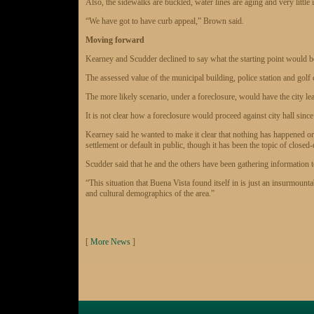
Also, the sidewalks are buckled, water lines are aging and very little
“We have got to have curb appeal,” Brown said.
Moving forward
Kearney and Scudder declined to say what the starting point would be i
The assessed value of the municipal building, police station and golf 
The more likely scenario, under a foreclosure, would have the city l
It is not clear how a foreclosure would proceed against city hall since
Kearney said he wanted to make it clear that nothing has happened or w
settlement or default in public, though it has been the topic of close
Scudder said that he and the others have been gathering information 
“This situation that Buena Vista found itself in is just an insurmounta
and cultural demographics of the area.”
[
More News
]