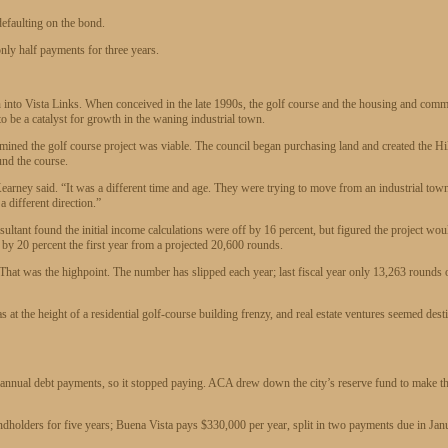
defaulting on the bond.
 only half payments for three years.
n into Vista Links. When conceived in the late 1990s, the golf course and the housing and comm
o be a catalyst for growth in the waning industrial town.
mined the golf course project was viable. The council began purchasing land and created the Hi
und the course.
 Kearney said. “It was a different time and age. They were trying to move from an industrial tow
a different direction.”
sultant found the initial income calculations were off by 16 percent, but figured the project wou
e by 20 percent the first year from a projected 20,600 rounds.
. That was the highpoint. The number has slipped each year; last fiscal year only 13,263 rounds 
 at the height of a residential golf-course building frenzy, and real estate ventures seemed dest
0 annual debt payments, so it stopped paying. ACA drew down the city’s reserve fund to make t
ondholders for five years; Buena Vista pays $330,000 per year, split in two payments due in Jan