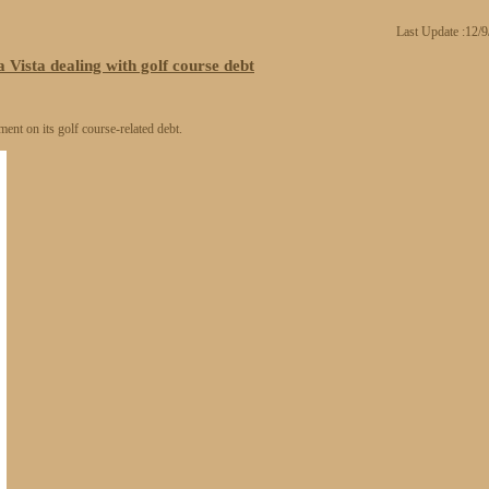
Last Update :12/
 Vista dealing with golf course debt
ment on its golf course-related debt.