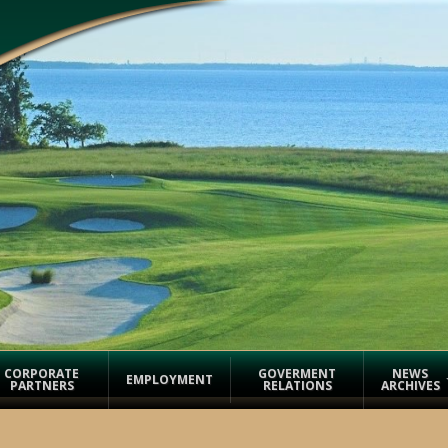
CORPORATE
GOVERMENT
NEWS
EMPLOYMENT
PARTNERS
RELATIONS
ARCHIVES