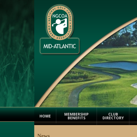
MEMBERSHIP
CLUB
HOME
BENEFITS
DIRECTORY
News