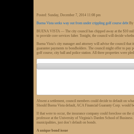
Posted:
Sunday, December 7, 2014 11:08 pm
Buena Vista seeks way out from under crippling golf course debt
By
BUENA VISTA — The city council has chipped away at the $10 million d
to provide core services falter. Tonight, the council will decide whethe
Buena Vista’s city manager and attorney will advise the council that i
guarantee payments to bondholders. The council might offer to pay pen
golf course, city hall and police station. All three properties were pled
Absent a settlement, council members could decide to default on wha
Should Buena Vista default, ACA Financial Guaranty Corp. would be 
If that were to occur, the insurance company could foreclose on the c
professor at the University of Virginia’s Darden School of Business. O
municipalities, just don’t default on bonds.
A unique bond issue