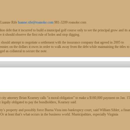
 Luanne Rife
luanne.rife@roanoke.com
981-3209
roanoke.com
ebt that it incurred to build a municipal golf course only to see the principal grow and its a
r it should observe the first rule of holes and stop digging.
t should attempt to negotiate a settlement with the insurance company that agreed in 2005 to
nies on the dollars it owes in order to walk away from the debt while maintaining the titles to
ged as collateral to secure the note.
t city attorney Brian Kearney calls “a moral obligation” to make a $160,000 payment on Jan. 15
legally obligated to pay the bondholders, Kearney said.
ity’s property and possibly force Buena Vista into bankruptcy court, said William Sihler, a fina
r at least that’s what occurs in the business world. Municipalities, especially Virginia