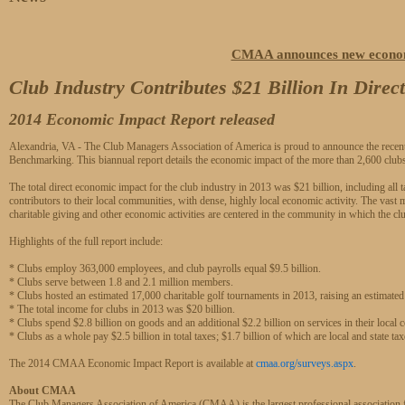
CMAA announces new econom
Club Industry Contributes $21 Billion In Dire
2014 Economic Impact Report released
Alexandria, VA - The Club Managers Association of America is proud to announce the recent
Benchmarking. This biannual report details the economic impact of the more than 2,600 c
The total direct economic impact for the club industry in 2013 was $21 billion, including all ta
contributors to their local communities, with dense, highly local economic activity. The vast
charitable giving and other economic activities are centered in the community in which the cl
Highlights of the full report include:
* Clubs employ 363,000 employees, and club payrolls equal $9.5 billion.
* Clubs serve between 1.8 and 2.1 million members.
* Clubs hosted an estimated 17,000 charitable golf tournaments in 2013, raising an estimated 
* The total income for clubs in 2013 was $20 billion.
* Clubs spend $2.8 billion on goods and an additional $2.2 billion on services in their local
* Clubs as a whole pay $2.5 billion in total taxes; $1.7 billion of which are local and state tax
The 2014 CMAA Economic Impact Report is available at
cmaa.org/surveys.aspx
.
About CMAA
The Club Managers Association of America (CMAA) is the largest professional associatio