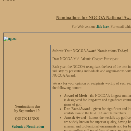
Nominations for NGCOA National Awa
For Web version
click here
. For email whit
Submit Your NGCOA Award Nominations Today!
Dear NGCOA Mid-Atlantic Chapter Participant:
Each year, the NGCOA recognizes the best of the best in 
industry by presenting individuals and organizations wit
NGCOA Award.
We ask for your opinion on recipients worthy of such re
the following honors:
Award of Merit -
the NGCOA’s longest-runnin
is designated for long-term and significant contri
game of golf
Nominations due
Don Rossi Award -
given for significant and lo
by September 19
contribution to the NGCOA and its members
Jemsek Award -
honors the world’s top golf c
QUICK LINKS
are widely known for superior quality, having h
amateur and professional tournaments and for b
Submit a Nomination
which golfers will travel from all over, to have a