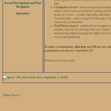
Award Descriptions and Past
play
Recipients
Champion Award -
bestowed upon individual
entities which have succeeded in working on beh
Questions?
group of owners – locally, regionally, nationally 
internationally – and have garnered through a sig
victory for our members
Paul Porter Award -
established to recogniz
member who left an enduring mark on a chapter
international affiliate through the highest level 
service and leadership
To make a nomination,
click here
and fill out our onl
nominations are due by September 19.
Thank you for your input!
[
More News
]