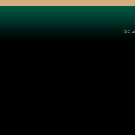
15 Quai