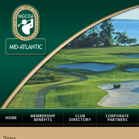
MEMBERSHIP
CLUB
CORPORATE
HOME
BENEFITS
DIRECTORY
PARTNERS
News