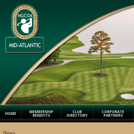
MEMBERSHIP
CLUB
CORPORATE
HOME
BENEFITS
DIRECTORY
PARTNERS
News