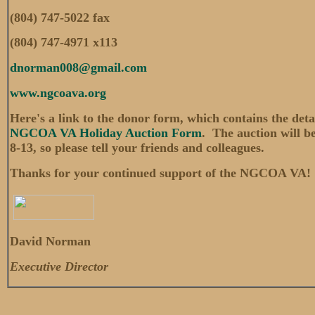
(804) 747-5022 fax
(804) 747-4971 x113
dnorman008@gmail.com
www.ngcoava.org
Here's a link to the donor form, which contains the deta
NGCOA VA Holiday Auction Form
. The auction will be
8-13, so please tell your friends and colleagues.
Thanks for your continued support of the NGCOA VA!
David Norman
Executive Director