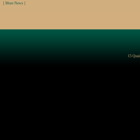
[
More News
]
15 Quai