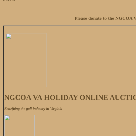
Please donate to the NGCOA V
NGCOA VA HOLIDAY ONLINE AUCTI
Benefiting the golf industry in Virginia