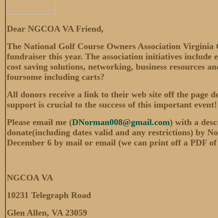
Dear NGCOA VA Friend,
The National Golf Course Owners Association Virginia 
fundraiser this year. The association initiatives include
cost saving solutions, networking, business resources 
foursome including carts?
All donors receive a link to their web site off the page 
support is crucial to the success of this important even
Please email me (
DNorman008@gmail.com
) with a desc
donate(including dates valid and any restrictions) by No
December 6 by mail or email (we can print off a PDF of yo
NGCOA VA
10231 Telegraph Road
Glen Allen, VA 23059