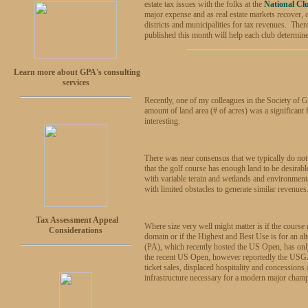
estate tax issues with the folks at the
National Cl
major expense and as real estate markets recover, 
districts and municipalities for tax revenues. Ther
published this month will help each club determine
Learn more about GPA's consulting
services
Recently, one of my colleagues in the Society of 
amount of land area (# of acres) was a significant
interesting.
There was near consensus that we typically do not a
that the golf course has enough land to be desirab
with variable terain and wetlands and environmental
with limited obstacles to generate similar revenues
Tax Assessment Appeal
Where size very well might matter is if the course
Considerations
domain or if the Highest and Best Use is for an a
(PA), which recently hosted the US Open, has only 
the recent US Open, however reportedly the USGA (
ticket sales, displaced hospitality and concession
infrastructure necessary for a modern major cham