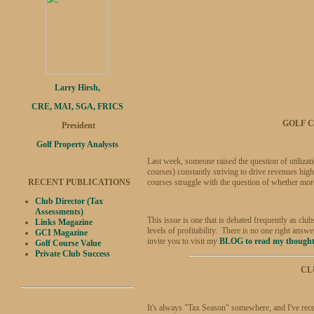
Larry Hirsh,
CRE, MAI, SGA, FRICS
GOLF C
President
Golf Property Analysts
Last week, someone raised the question of utilizati
courses) constantly striving to drive revenues hig
RECENT PUBLICATIONS
courses struggle with the question of whether more 
Club Director (Tax
Assessments)
This issue is one that is debated frequently as clu
Links Magazine
levels of profitability. There is no one right an
GCI Magazine
invite you to visit my
BLOG to read my though
Golf Course Value
Private Club Success
CL
It's always "Tax Season" somewhere, and I've rece