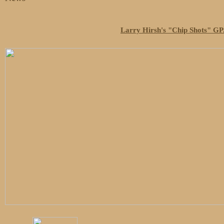
Larry Hirsh's "Chip Shots" GPA