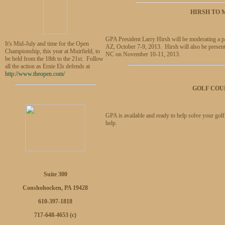
HIRSH TO
GPA President Larry Hirsh will be moderating a p
It's Mid-July and time for the Open
AZ, October 7-9, 2013. Hirsh will also be present
Championship, this year at Muirfield, to
NC on November 10-11, 2013.
be held from the 18th to the 21st. Follow
all the action as Ernie Els defends at
http://www.theopen.com/
GOLF COU
GPA is available and ready to help solve your gol
help.
Suite 300
Conshohocken, PA 19428
610-397-1818
717-648-4653 (c)