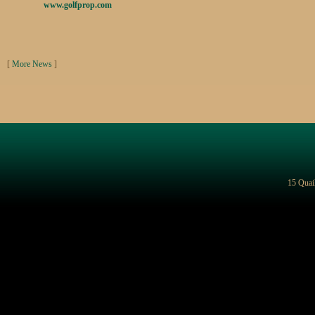
www.golfprop.com
[
More News
]
15 Quai