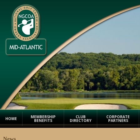
MEMBERSHIP
CLUB
CORPORATE
HOME
BENEFITS
DIRECTORY
PARTNERS
News