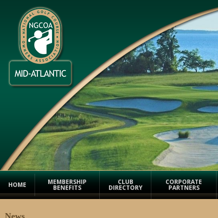
MEMBERSHIP
CLUB
CORPORATE
HOME
BENEFITS
DIRECTORY
PARTNERS
News