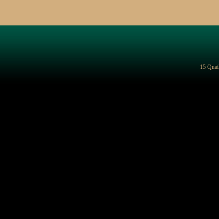
15 Quai