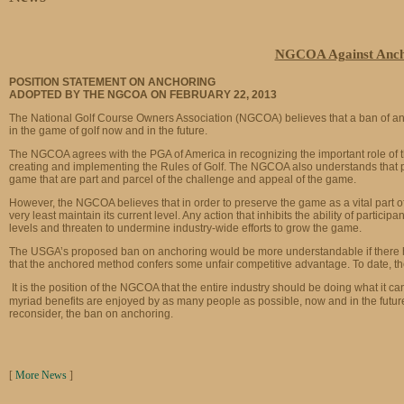
NGCOA Against Anch
POSITION STATEMENT ON ANCHORING
ADOPTED BY THE NGCOA ON FEBRUARY 22, 2013
The National Golf Course Owners Association (NGCOA) believes that a ban of anc
in the game of golf now and in the future.
The NGCOA agrees with the PGA of America in recognizing the important role of t
creating and implementing the Rules of Golf. The NGCOA also understands that par
game that are part and parcel of the challenge and appeal of the game.
However, the NGCOA believes that in order to preserve the game as a vital part of 
very least maintain its current level. Any action that inhibits the ability of partic
levels and threaten to undermine industry-wide efforts to grow the game.
The USGA’s proposed ban on anchoring would be more understandable if there 
that the anchored method confers some unfair competitive advantage. To date, t
It is the position of the NGCOA that the entire industry should be doing what it c
myriad benefits are enjoyed by as many people as possible, now and in the futu
reconsider, the ban on anchoring.
[
More News
]