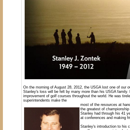
On the morning of August 28, 2012, the USGA lost one of our ow
Stanley's loss will be felt by many more than his USGA family. 
improvement of golf courses throughout the world. He was tireles
superintendents make the
most of the resources at hand
the greatest of championship 
Stanley had through his 41 yea
at conferences and making fri
Stanley's introduction to his