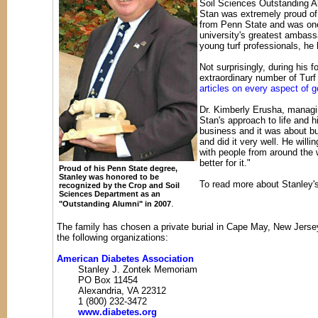
Soil Sciences Outstanding A
Stan was extremely proud of
from Penn State and was one
university's greatest ambassa
young turf professionals, he 
Not surprisingly, during his 
extraordinary number of Turf 
articles on every aspect of 
Dr. Kimberly Erusha, managi
Stan's approach to life and h
business and it was about bui
and did it very well. He will
with people from around the w
better for it."
Proud of his Penn State degree,
Stanley was honored to be
To read more about Stanley's
recognized by the Crop and Soil
Sciences Department as an
.
"Outstanding Alumni" in 2007
The family has chosen a private burial in Cape May, New Jers
the following organizations:
American Diabetes Association
Stanley J. Zontek Memoriam
PO Box 11454
Alexandria, VA 22312
1 (800) 232-3472
www.diabetes.org