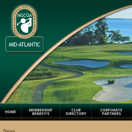
MEMBERSHIP
CLUB
CORPORATE
HOME
BENEFITS
DIRECTORY
PARTNERS
News