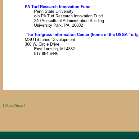
PA Turf Research Innovation Fund
Penn State University
c/o PA Turf Research Innovation Fund
240 Agricultural Administration Building
University Park, PA 16802
The Turfgrass Information Center (home of the USGA Turfgr
MSU Libraries Development
366 W. Circle Drive
East Lansing, MI 4882
517-884-6446
[
More News
]