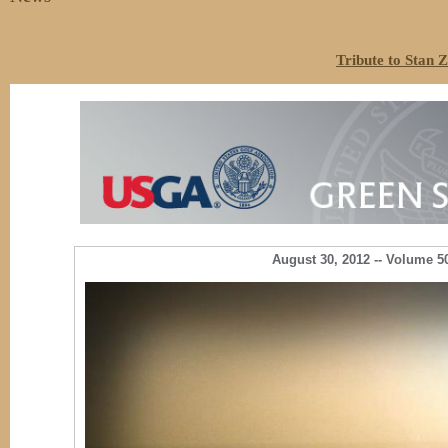
Tribute to Stan 
August 30, 2012 -- Vol