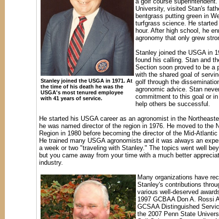
a golf course superintendent.
University, visited Stan's fath
bentgrass putting green in Wes
turfgrass science. He started 
hour. After high school, he e
agronomy that only grew stron
Stanley joined the USGA in 1
found his calling. Stan and 
Section soon proved to be a 
with the shared goal of servi
Stanley joined the USGA in 1971. At
golf through the disseminatio
the time of his death he was the
agronomic advice. Stan never
USGA's most tenured employee
commitment to this goal or in 
with 41 years of service.
help others be successful.
He started his USGA career as an agronomist in the Northeast
he was named director of the region in 1976. He moved to the N
Region in 1980 before becoming the director of the Mid-Atlantic
He trained many USGA agronomists and it was always an expe
a week or two "traveling with Stanley." The topics went well b
but you came away from your time with a much better appreciat
industry.
Many organizations have re
Stanley's contributions throu
various well-deserved awards
1997 GCBAA Don A. Rossi A
GCSAA Distinguished Servi
the 2007 Penn State Univers