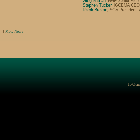
Greg Nathan
, NGF Senior Vice
Stephen Tucker
, IGCEMA CEO,
Ralph Brekan
, SGA President,
[
More News
]
15 Quai