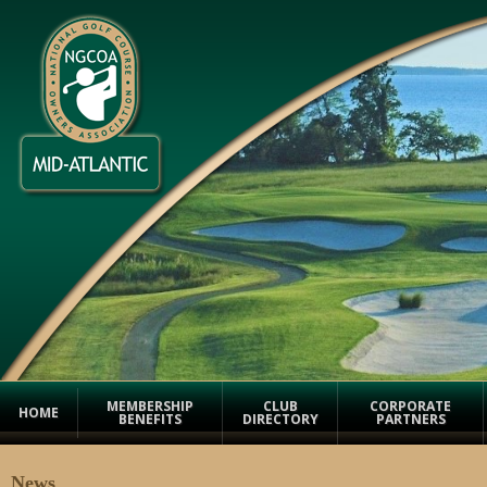
MEMBERSHIP
CLUB
CORPORATE
HOME
BENEFITS
DIRECTORY
PARTNERS
News