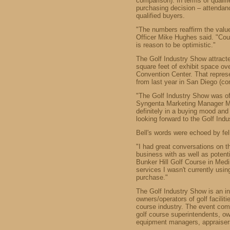
comparison). In terms of qualif
purchasing decision – attendanc
qualified buyers.
"The numbers reaffirm the val
Officer Mike Hughes said. "Coup
is reason to be optimistic."
The Golf Industry Show attract
square feet of exhibit space o
Convention Center. That represe
from last year in San Diego (
"The Golf Industry Show was of
Syngenta Marketing Manager Ma
definitely in a buying mood and
looking forward to the Golf Ind
Bell's words were echoed by fel
"I had great conversations on t
business with as well as potent
Bunker Hill Golf Course in Medi
services I wasn't currently usi
purchase."
The Golf Industry Show is an i
owners/operators of golf facilit
course industry. The event com
golf course superintendents, own
equipment managers, appraiser