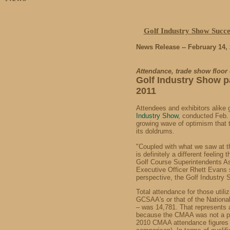
Golf Industry Show Succe
News Release -- February 14,
Attendance
, trade show floor
Golf Industry Show
p
2011
Attendees and exhibitors alike
Industry Show
, conducted Feb. 
growing wave of optimism that t
its doldrums.
"Coupled with what we saw at 
is definitely a different feeling 
Golf Course Superintendents A
Executive Officer Rhett Evans s
perspective, the Golf Industry
Total attendance for those utiliz
GCSAA's or that of the Nation
– was 14,781. That represents 
because the CMAA was not a par
2010 CMAA attendance figures 