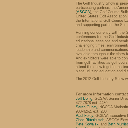
The Golf Industry Show is pre
participating partners the Amer
(
ASGCA
), the Golf Course Buil
United States Golf Association 
the International Golf Course 
and supporting partner the Soci
Running concurrently with the 
conferences for the Golf Indus
educational sessions and semin
challenging times, environmen
leadership and communications.
available throughout the show f
And exhibitors were able to con
from golf facilities as golf co
attend the show together as te
plans utilizing education and di
The 2012 Golf Industry Show wi
For more information contact
Jeff Bollig
, GCSAA Senior Direc
472-7878 ext. 4430
Sarah Gurley
, NGCOA Marketing
933-4262, ext. 208
Paul Foley
, GCBAA Executive D
Chad Ritterbusch
, ASGCA Execu
Pete Kowalski
and
Beth Murris