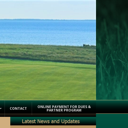
ONLINE PAYMENT FOR DUES &
CONTACT
PARTNER PROGRAM