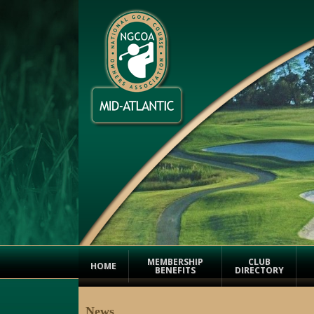
MEMBERSHIP
CLUB
HOME
BENEFITS
DIRECTORY
News