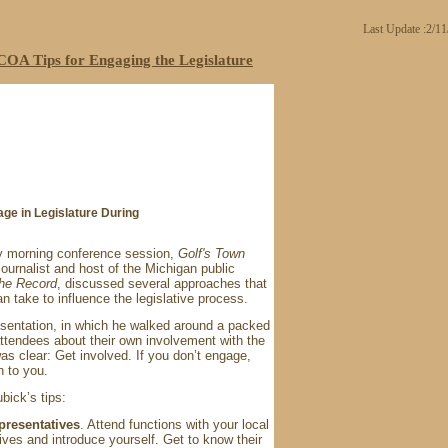
Last Update :2/1
OA Tips for Engaging the Legislature
ge in Legislature During
 morning conference session,
Golf's Town
journalist and host of the Michigan public
the Record
, discussed several approaches that
n take to influence the legislative process.
sentation, in which he walked around a packed
ttendees about their own involvement with the
was clear: Get involved. If you don’t engage,
n to you.
bick’s tips:
presentatives
. Attend functions with your local
ives and introduce yourself. Get to know their