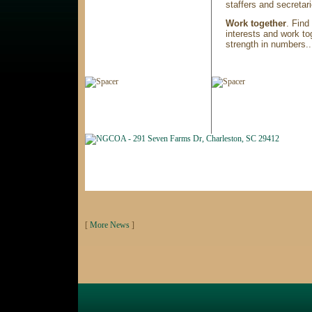
staffers and secretari
Work together
. Find
interests and work tog
strength in numbers..
[
More News
]