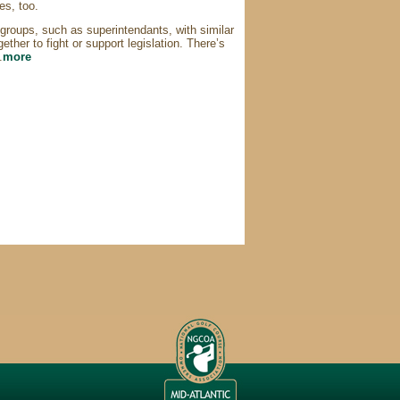
es, too.
 groups, such as superintendants, with similar
ether to fight or support legislation. There’s
.
more