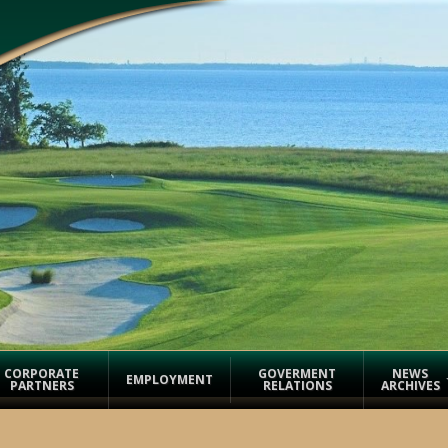
CORPORATE
GOVERMENT
NEWS
EMPLOYMENT
PARTNERS
RELATIONS
ARCHIVES