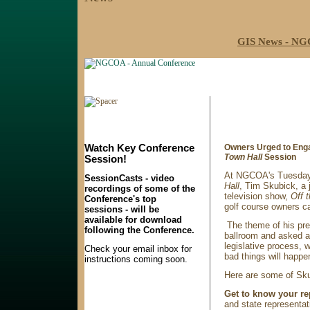
GIS News - NGC
Watch Key Conference
Owners Urged to Enga
Town Hall
Session
Session!
At NGCOA's Tuesday
SessionCasts - video
Hall
, Tim Skubick, a 
recordings of some of the
television show,
Off 
Conference's top
golf course owners ca
sessions - will be
available for download
The theme of his pre
following the Conference.
ballroom and asked a
legislative process, 
Check your email inbox for
bad things will happe
instructions coming soon.
Here are some of Sku
Get to know your re
and state representat