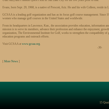
Evans, born Sept. 29, 1968, is a native of Prescott, Ariz. He and his wife Colleen, reside in
GCSAA is a leading golf organization and has as its focus golf course management. Since 1
women who manage golf courses in the United States and worldwide.
From its headquarters in Lawrence, Kan., the association provides education, information 
mission is to serve its members, advance their profession and enhance the enjoyment, growth a
organization, The Environmental Institute for Golf, works to strengthen the compatibility of 
education programs and outreach efforts.
Visit GCSAA at
www.gcsaa.org
.
-30-
[
More News
]
15 Quai