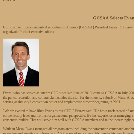
GCSAA Selects Eva
Golf Course Superintendents Association of America (GCSAA) President James R. Fitzroy
organization's chief executive officer.
Evans, who has served as interim CEO since late June of 2010, came to GCSAA in July 2009 
the parks, recreation and commercial facilities division for the Phoenix suburb of Mesa, Ariz.
serving as that city's convention center and amphitheatre director beginning in 2001.
"We are excited to have Rhett Evans as our CEO," Fitzroy said. "He has a track record of su
on the facility level and from an organizational perspective. He has experience in managing a l
consensus builder. That will serve him well with GCSAA members and in the increasingly col
While in Mesa, Evans managed all program areas including the convention center and amphith
recreation and aquatic complexes; and 2,600 acres of park space. Also under his watch wer