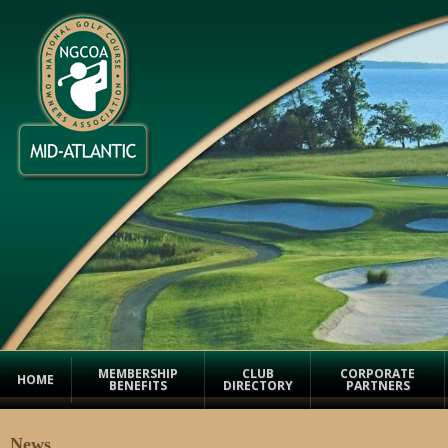
MEMBERSHIP
CLUB
CORPORATE
HOME
BENEFITS
DIRECTORY
PARTNERS
News