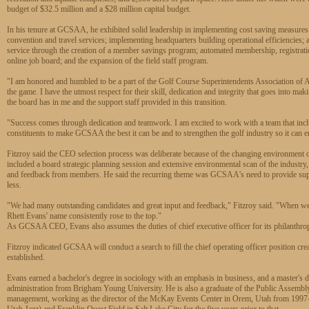
budget of $32.5 million and a $28 million capital budget.
In his tenure at GCSAA, he exhibited solid leadership in implementing cost saving measures
convention and travel services; implementing headquarters building operational efficiencie
service through the creation of a member savings program; automated membership, registra
online job board; and the expansion of the field staff program.
"I am honored and humbled to be a part of the Golf Course Superintendents Association of Am
the game. I have the utmost respect for their skill, dedication and integrity that goes into mak
the board has in me and the support staff provided in this transition.
"Success comes through dedication and teamwork. I am excited to work with a team that includ
constituents to make GCSAA the best it can be and to strengthen the golf industry so it can ens
Fitzroy said the CEO selection process was deliberate because of the changing environment o
included a board strategic planning session and extensive environmental scan of the industry, 
and feedback from members. He said the recurring theme was GCSAA's need to provide suppo
less.
"We had many outstanding candidates and great input and feedback," Fitzroy said. "When we a
Rhett Evans' name consistently rose to the top."
As GCSAA CEO, Evans also assumes the duties of chief executive officer for its philanthropi
Fitzroy indicated GCSAA will conduct a search to fill the chief operating officer position cr
established.
Evans earned a bachelor's degree in sociology with an emphasis in business, and a master's 
administration from Brigham Young University. He is also a graduate of the Public Assembly
management, working as the director of the McKay Events Center in Orem, Utah from 1997-2
Utah Jazz) and Franklin Quest Field in Salt Lake City for the five years prior to that.