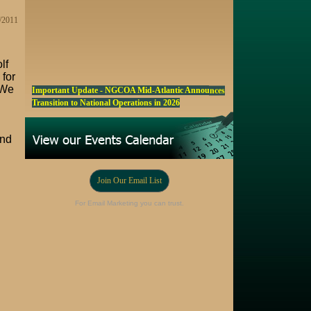
0/2011
lf
 for
Important Update - NGCOA Mid-Atlantic Announces
‘We
Transition to National Operations in 2026
NGCOA MA Announces Award & Scholarship
Winners
and
Marketing a Trophy Golf Course for Sale
Fall Edition of the NGCOA Mid-Atlantic Newsletter -
Join Our Email List
Click Here
For Email Marketing you can trust.
Registration Now Open! NGCOA MA Annual Meeting
Oct 28
Award Nominations Now Open, Submit yours Today!
NGCOA MA Scholarship Program - Accepting
Applications Starting Sep. 8
Online Auction!! Barrington Hall Country
Club