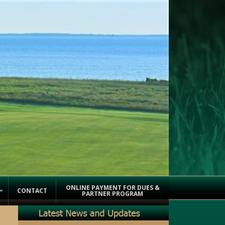
ONLINE PAYMENT FOR DUES &
CONTACT
PARTNER PROGRAM