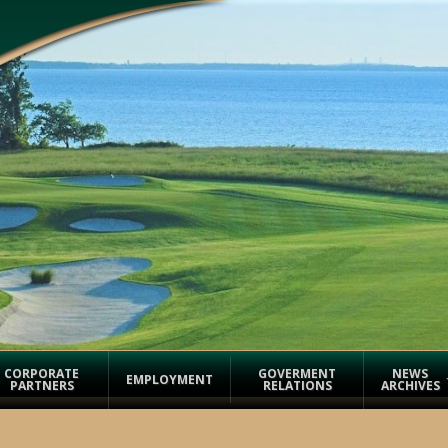
CORPORATE
GOVERMENT
NEWS
EMPLOYMENT
PARTNERS
RELATIONS
ARCHIVES