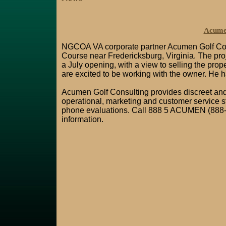
Acumen
NGCOA VA corporate partner Acumen Golf Cons
Course near Fredericksburg, Virginia. The proj
a July opening, with a view to selling the pro
are excited to be working with the owner. He has
Acumen Golf Consulting provides discreet and c
operational, marketing and customer service st
phone evaluations. Call 888 5 ACUMEN (888-
information.