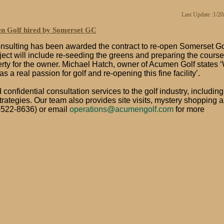
Last Update :1/2
 Golf hired by Somerset GC
ulting has been awarded the contract to re-open Somerset Go
ect will include re-seeding the greens and preparing the course
perty for the owner. Michael Hatch, owner of Acumen Golf states 
 a real passion for golf and re-opening this fine facility’.
onfidential consultation services to the golf industry, including
rategies. Our team also provides site visits, mystery shopping 
522-8636) or email
operations@acumengolf.com
for more