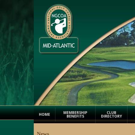
MEMBERSHIP
CLUB
HOME
BENEFITS
DIRECTORY
News