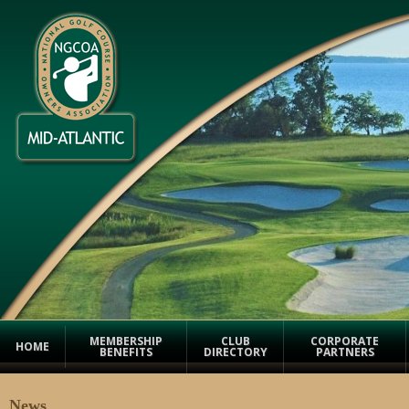
MEMBERSHIP
CLUB
CORPORATE
HOME
BENEFITS
DIRECTORY
PARTNERS
News