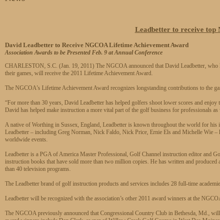
Leadbetter to receive t
David Leadbetter to Receive NGCOA Lifetime Achievement Award
Association Awards to be Presented Feb. 9 at Annual Conference
CHARLESTON, S.C. (Jan. 19, 2011) The NGCOA announced that David Leadbetter, who has 
their games, will receive the 2011 Lifetime Achievement Award.
The NGCOA’s Lifetime Achievement Award recognizes longstanding contributions to the gam
“For more than 30 years, David Leadbetter has helped golfers shoot lower scores and enj
David has helped make instruction a more vital part of the golf business for professionals as
A native of Worthing in Sussex, England, Leadbetter is known throughout the world for his i
Leadbetter – including Greg Norman, Nick Faldo, Nick Price, Ernie Els and Michelle Wie 
worldwide events.
Leadbetter is a PGA of America Master Professional, Golf Channel instruction editor and Golf
instruction books that have sold more than two million copies. He has written and produced
than 40 television programs.
The Leadbetter brand of golf instruction products and services includes 28 full-time academie
Leadbetter will be recognized with the association’s other 2011 award winners at the NGC
The NGCOA previously announced that Congressional Country Club in Bethesda, Md., will 