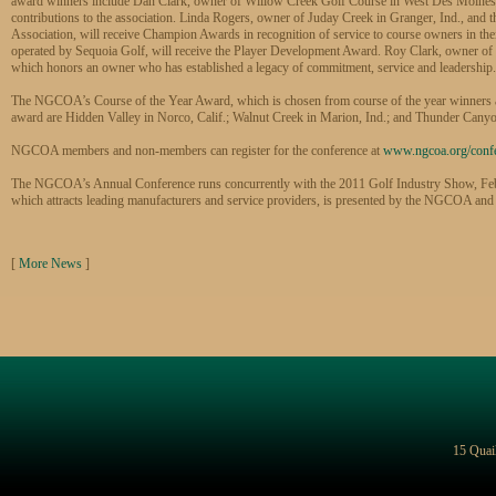
award winners include Dan Clark, owner of Willow Creek Golf Course in West Des Moines, I
contributions to the association. Linda Rogers, owner of Juday Creek in Granger, Ind., and
Association, will receive Champion Awards in recognition of service to course owners in t
operated by Sequoia Golf, will receive the Player Development Award. Roy Clark, owner of Li
which honors an owner who has established a legacy of commitment, service and leadership.
The NGCOA’s Course of the Year Award, which is chosen from course of the year winners at th
award are Hidden Valley in Norco, Calif.; Walnut Creek in Marion, Ind.; and Thunder Cany
NGCOA members and non-members can register for the conference at
www.ngcoa.org/conf
The NGCOA’s Annual Conference runs concurrently with the 2011 Golf Industry Show, Feb.
which attracts leading manufacturers and service providers, is presented by the NGCOA and
[
More News
]
15 Quai