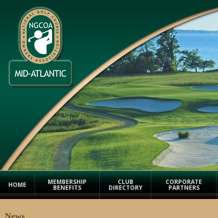
MEMBERSHIP
CLUB
CORPORATE
HOME
BENEFITS
DIRECTORY
PARTNERS
News