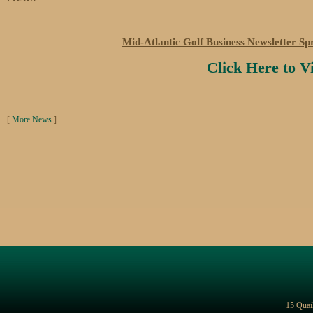
Mid-Atlantic Golf Business Newsletter Sp
Click Here to 
[
More News
]
15 Quai