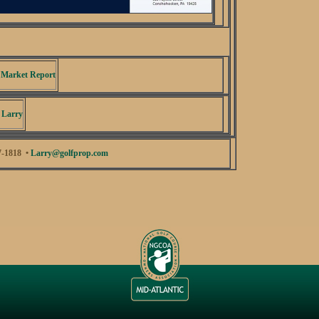
 Market Report
 Larry
7-1818 •
Larry@golfprop.com