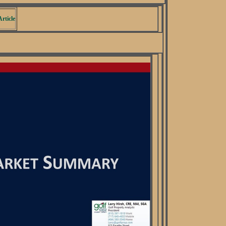
rticle