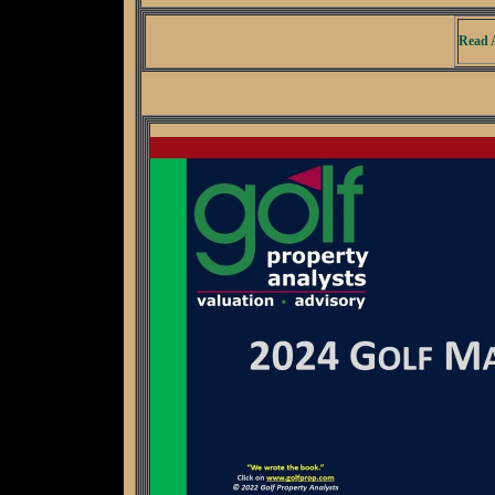
Read A