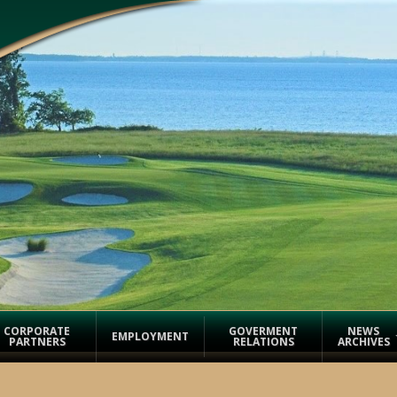
CORPORATE
GOVERMENT
NEWS
EMPLOYMENT
PARTNERS
RELATIONS
ARCHIVES