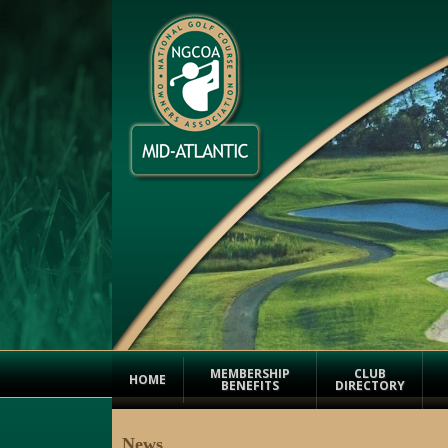
MEMBERSHIP
CLUB
HOME
BENEFITS
DIRECTORY
News