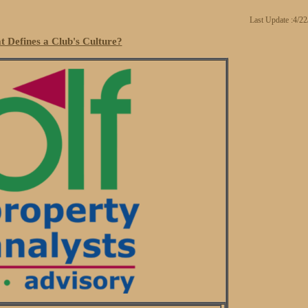
Last Update :4/2
 Defines a Club's Culture?