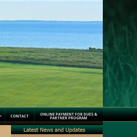
ONLINE PAYMENT FOR DUES &
CONTACT
PARTNER PROGRAM