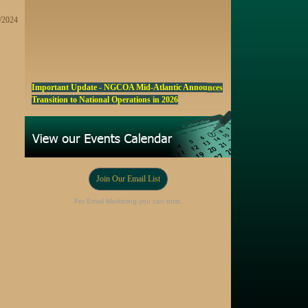
2/2024
Important Update - NGCOA Mid-Atlantic Announces
Transition to National Operations in 2026
NGCOA MA Announces Award & Scholarship
Winners
Marketing a Trophy Golf Course for Sale
Fall Edition of the NGCOA Mid-Atlantic Newsletter -
Join Our Email List
Click Here
Registration Now Open! NGCOA MA Annual Meeting
For Email Marketing you can trust.
Oct 28
Award Nominations Now Open, Submit yours Today!
NGCOA MA Scholarship Program - Accepting
Applications Starting Sep. 8
Online Auction!! Barrington Hall Country
Club