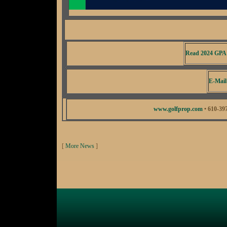
Read 2024 GPA
E-Mail
www.golfprop.com
• 610-39
[
More News
]