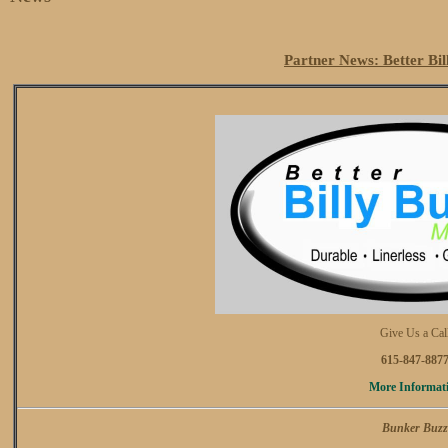
Partner News: Better Bi
Give Us a Cal
615-847-887
More Informat
Bunker Buzz