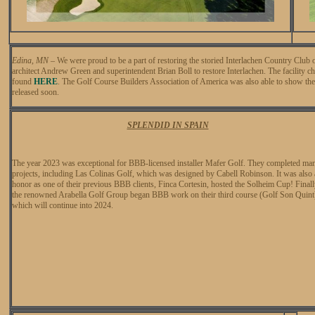
Edina, MN
–
We were proud to be a part of restoring the storied Interlachen Country Cl
architect Andrew Green and superintendent Brian Boll to restore Interlachen. The facility c
found
HERE
. The Golf Course Builders Association of America was also able to show the 
released soon.
SPLENDID IN SPAIN
The year 2023 was exceptional for BBB-licensed installer Mafer Golf. They completed ma
projects, including Las Colinas Golf, which was designed by Cabell Robinson. It was also
honor as one of their previous BBB clients, Finca Cortesin, hosted the Solheim Cup! Finall
the renowned Arabella Golf Group began BBB work on their third course (Golf Son Quint
which will continue into 2024.