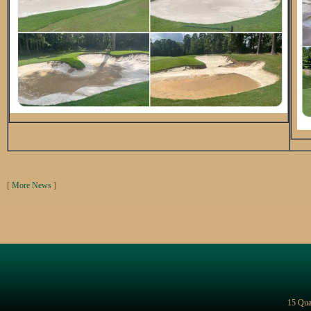
[
More News
]
15 Qua