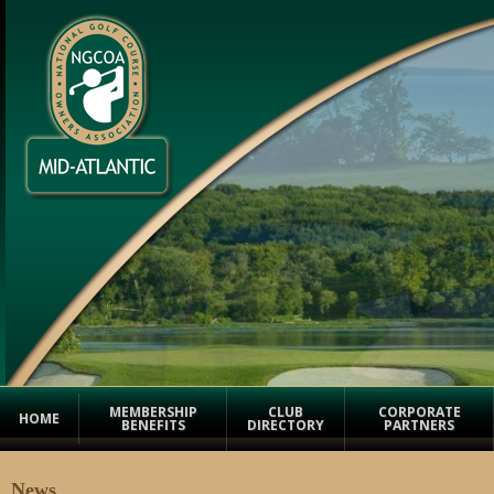
MEMBERSHIP
CLUB
CORPORATE
HOME
BENEFITS
DIRECTORY
PARTNERS
News