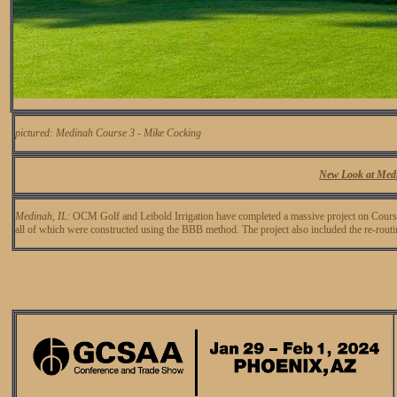
pictured: Medinah Course 3 - Mike Cocking
New Look at Med
Medinah, IL
: OCM Golf and Leibold Irrigation have completed a massive project on Cour
all of which were constructed using the BBB method. The project also included the re-routi