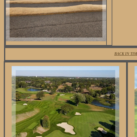
BACK IN TI