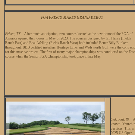
PGA FRISCO MAKES GRAND DEBUT
Frisco, TX
–
After much anticipation, two courses located at the new home of the PGA of
America opened their doors in May of 2023. The courses designed by Gil Hanse (Fields
Ranch East) and Beau Welling (Fields Ranch West) both included Better Billy Bunkers
throughout. BBB certified installers Heritage Links and Wadsworth Golf were the contract
for this massive project. The first of many major championships was conducted on the East
course when the Senior PGA Championship took place in late May.
Oakmont, PA
–
A
known “church pe
Services. This wa
2025 US Open.