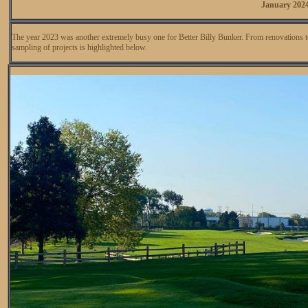
January 202
The year 2023 was another extremely busy one for Better Billy Bunker. From renovations t
sampling of projects is highlighted below.