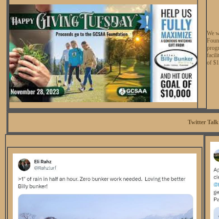
We w
Found
prog
facil
of $
Twitter Talk