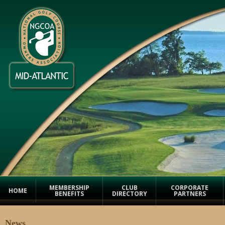
MEMBERSHIP
CLUB
CORPORATE
HOME
BENEFITS
DIRECTORY
PARTNERS
News