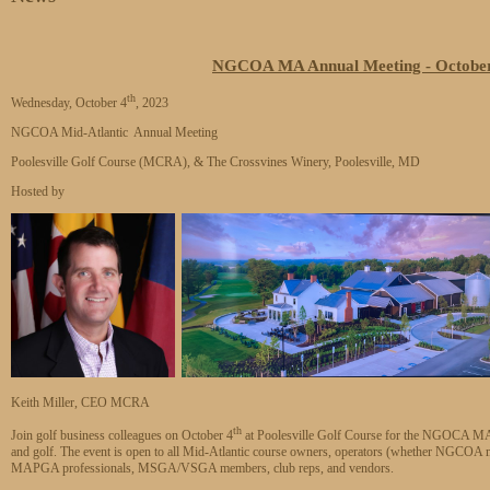
NGCOA MA Annual Meeting - October 4
th
Wednesday, October 4
, 2023
NGCOA Mid-Atlantic Annual Meeting
Poolesville Golf Course (MCRA), & The Crossvines Winery, Poolesville, MD
Hosted by
Keith Miller, CEO MCRA
th
Join golf business colleagues on October 4
at Poolesville Golf Course for the NGOCA MA A
and golf. The event is open to all Mid-Atlantic course owners, operators (whether NGCOA
MAPGA professionals, MSGA/VSGA members, club reps, and vendors.