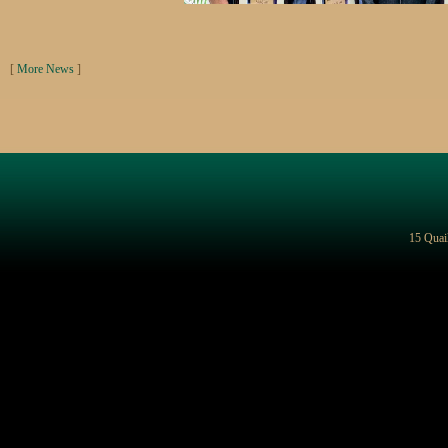
[
More News
]
15 Quai