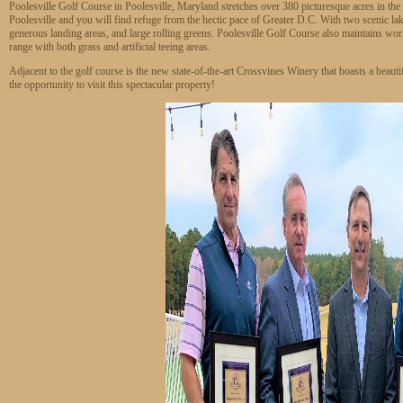
Poolesville Golf Course in Poolesville, Maryland stretches over 380 picturesque acres in t
Poolesville and you will find refuge from the hectic pace of Greater D.C. With two scenic la
generous landing areas, and large rolling greens. Poolesville Golf Course also maintains world-
range with both grass and artificial teeing areas.
Adjacent to the golf course is the new state-of-the-art Crossvines Winery that boasts a beaut
the opportunity to visit this spectacular property!