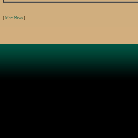
[
More News
]