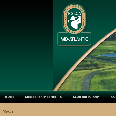
HOME
MEMBERSHIP BENEFITS
CLUB DIRECTORY
CO
News