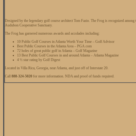
Designed by the legendary golf course architect Tom Fazio. The Frog is recognized among th
Audubon Cooperative Sanctuary.
The Frog has garnered numerous awards and accolades including:
10 Public Golf Courses in Atlanta Worth Your Time – Golf Advisor
Best Public Courses in the Atlanta Area – PGA.com
72 holes of great public golf in Atlanta – Golf Magazine
13 Best Public Golf Courses in and around Atlanta – Atlanta Magazine
4 ½ star rating by Golf Digest
Located in Villa Rica, Georgia, near Atlanta, and just off of Interstate 20.
Call
888-324-5020
for more information. NDA and proof of funds required.