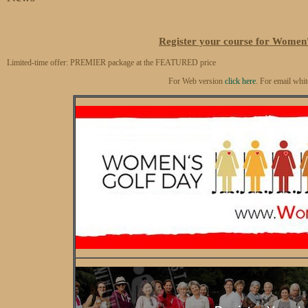
Register your course for Women'
Limited-time offer: PREMIER package at the FEATURED price
For Web version
click here
. For email whit