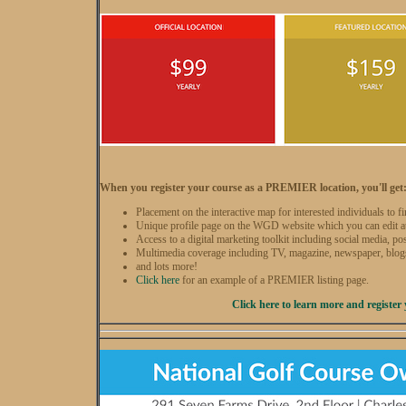
When you register your course as a PREMIER location, you'll get
Placement on the interactive map for interested individuals to f
Unique profile page on the WGD website which you can edit a
Access to a digital marketing toolkit including social media, po
Multimedia coverage including TV, magazine, newspaper, blog
and lots more!
Click here
for an example of a PREMIER listing page.
Click here to learn more and register 