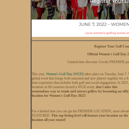
Register Your Golf Cou
Official Women's Golf Day 2
Limited-time discount: Get the PREMIER p
This year,
Women's Golf Day (WGD)
takes place on Tuesday, June 7.
global event that brings both seasoned and new players together for a 4
hour experience that includes both golf and social engagement. In 2021
locations in 68 countries hosted a WGD event;
don't miss this
tremendous way to retain and attract golfers by becoming an offic
location for Women's Golf Day 2022!
For a limited time you can get the PREMIER LOCATION, more advanced 
FEATURED.
This top listing level will feature your location on 
location all year round!