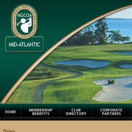
MEMBERSHIP
CLUB
CORPORATE
HOME
BENEFITS
DIRECTORY
PARTNERS
News