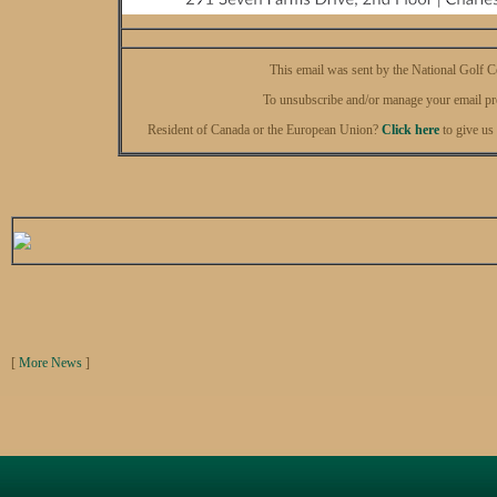
This email was sent by the National Golf 
To unsubscribe and/or manage your email pr
Resident of Canada or the European Union?
Click here
to give us
[
More News
]