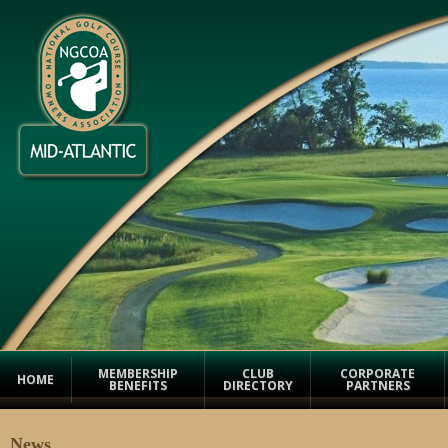
MEMBERSHIP
CLUB
CORPORATE
HOME
BENEFITS
DIRECTORY
PARTNERS
News