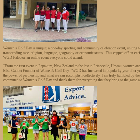
Women’s Golf Day is unique; a one-day sporting and community celebration event, uniting wo
transcending race, religion, language, geography or economic status. This capped off an exci
WGD Palooza, an online event everyone could attend.
“From the first event in Papakura, New Zealand to the last in Princeville, Hawaii, women and
Elisa Gaudet Founder of Women’s Golf Day. “WGD has increased in popularity year after y
the power of partnership and what we can accomplish collectively. I am truly humbled by the 
committed to Women’s Golf Day and thank them for everything that they bring to the game a