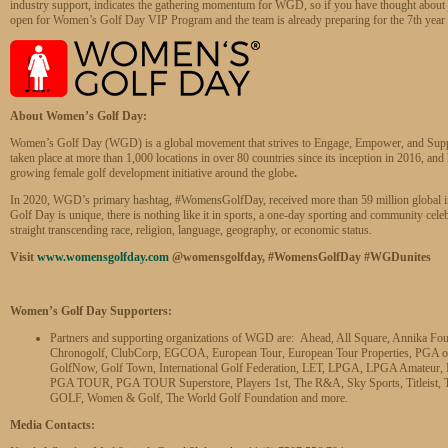
industry support, indicates the gathering momentum for WGD, so if you have thought about 
open for Women’s Golf Day VIP Program and the team is already preparing for the 7th year o
About Women’s Golf Day:
Women’s Golf Day (WGD) is a global movement that strives to Engage, Empower, and Suppo
taken place at more than 1,000 locations in over 80 countries since its inception in 2016, an
growing female golf development initiative around the globe
.
In 2020, WGD’s primary hashtag, #WomensGolfDay, received more than 59 million global 
Golf Day is unique, there is nothing like it in sports, a one-day sporting and community cel
straight transcending race, religion, language, geography, or economic status.
Visit
www.womensgolfday.com
@womensgolfday, #WomensGolfDay #WGDunites
Women’s Golf Day Supporters:
Partners and supporting organizations of WGD are: Ahead, All Square, Annika Fo
Chronogolf, ClubCorp, EGCOA, European Tour, European Tour Properties, PGA of A
GolfNow, Golf Town, International Golf Federation, LET, LPGA, LPGA Amate
PGA TOUR, PGA TOUR Superstore, Players 1st, The R&A, Sky Sports, Titleist, T
GOLF, Women & Golf, The World Golf Foundation and more.
Media Contacts: