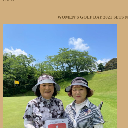
WOMEN’S GOLF DAY 2021 SETS