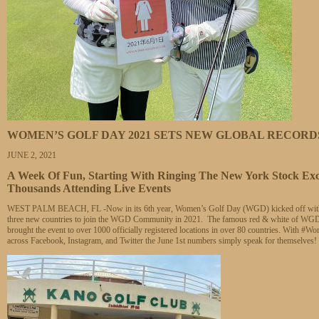
WOMEN’S GOLF DAY 2021 SETS NEW GLOBAL RECORD
JUNE 2, 2021
A Week Of Fun, Starting With Ringing The New York Stock Ex
Thousands Attending Live Events
WEST PALM BEACH, FL -Now in its 6th year, Women’s Golf Day (WGD) kicked off with an ea
three new countries to join the WGD Community in 2021. The famous red & white of WGD wa
brought the event to over 1000 officially registered locations in over 80 countries. With
across Facebook, Instagram, and Twitter the June 1st numbers simply speak for themselves!