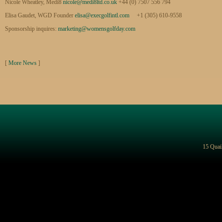
Nicole Wheatley, Medi8
nicole@medi8ltd.co.uk
+44 (0) 7507 556 794
Elisa Gaudet, WGD Founder
elisa@execgolfintl.com
+1 (305) 610-9558
Sponsorship inquires:
marketing@womensgolfday.com
[
More News
]
15 Quai