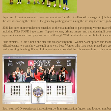
Japan and Argentina were also new host countries for 2021. Golfers still managed to join in 
the world showing their love of the game by posting photos using the hashtag #womensgolf
2021 has seen another milestone smashed as the total number of participating venues reached
including PGA TOUR Superstores, Topgolf venues, driving ranges, and traditional golf cou
opportunities to learn and play golf offered through WGD undoubtedly contributes to its suc
Elisa explains, “Golf is not a one-size-fits-all sport anymore. Women want options and thanks
official events, we can showcase golf at its very best. Women who have never played golf are b
really exciting time in golf’s evolution, and we are proud of the role we continue to play in 
Each year WGD experiences impressive growth in participation figures, and location numbers