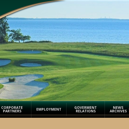
CORPORATE
GOVERMENT
NEWS
EMPLOYMENT
PARTNERS
RELATIONS
ARCHIVES