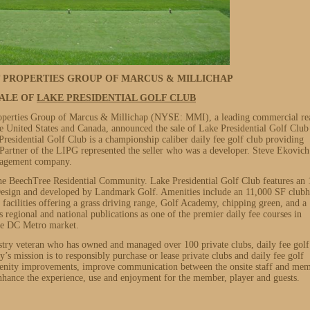
T PROPERTIES GROUP OF MARCUS & MILLICHAP
ALE OF
LAKE PRESIDENTIAL GOLF CLUB
operties Group of Marcus & Millichap (NYSE: MMI), a leading commercial re
he United States and Canada, announced the sale of Lake Presidential Golf Club
esidential Golf Club is a championship caliber daily fee golf club providing
artner of the LIPG represented the seller who was a developer. Steve Ekovich
anagement company.
f the BeechTree Residential Community. Lake Presidential Golf Club features an 
esign and developed by Landmark Golf. Amenities include an 11,000 SF club
 facilities offering a grass driving range, Golf Academy, chipping green, and a
regional and national publications as one of the premier daily fee courses in
the DC Metro market.
stry veteran who has owned and managed over 100 private clubs, daily fee golf
’s mission is to responsibly purchase or lease private clubs and daily fee golf
amenity improvements, improve communication between the onsite staff and me
 enhance the experience, use and enjoyment for the member, player and guests.