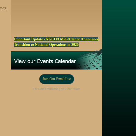
4/2021
Important Update - NGCOA Mid-Atlantic Announces
Transition to National Operations in 2026
NGCOA MA Announces Award & Scholarship
Winners
Marketing a Trophy Golf Course for Sale
Fall Edition of the NGCOA Mid-Atlantic Newsletter -
Join Our Email List
Click Here
Registration Now Open! NGCOA MA Annual Meeting
For Email Marketing you can trust.
Oct 28
Award Nominations Now Open, Submit yours Today!
NGCOA MA Scholarship Program - Accepting
Applications Starting Sep. 8
Online Auction!! Barrington Hall Country
Club