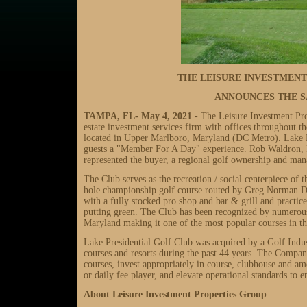
THE LEISURE INVESTMEN
ANNOUNCES THE S
TAMPA, FL-
May 4, 2021
- The Leisure Investment Pr
estate investment services firm with offices throughout t
located in Upper Marlboro, Maryland (DC Metro). Lake Pr
guests a "Member For A Day" experience. Rob Waldron, P
represented the buyer, a regional golf ownership and m
The Club serves as the recreation / social centerpiece o
hole championship golf course routed by Greg Norman D
with a fully stocked pro shop and bar & grill and practice
putting green. The Club has been recognized by numerous 
Maryland making it one of the most popular courses in 
Lake Presidential Golf Club was acquired by a Golf Indu
courses and resorts during the past 44 years. The Company
courses, invest appropriately in course, clubhouse and 
or daily fee player, and elevate operational standards to
About Leisure Investment Properties Group