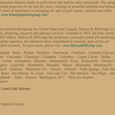
renowned industry leader in golf course and marina sales nationwide. The grou
ented properties in the last few years, utilizing its powerful platform and proact
ears of experience in arranging the sale of golf courses, marinas and other
:
www.leisurepropertiesgroup.com
nals located throughout the United States and Canada, Marcus & Millichap is a
les, financing, research and advisory services. Founded in 1971, the firm closed
 $43 billion. Marcus & Millichap has perfected a powerful system for marketing
arket expertise, the industry’s most comprehensive research, state-of-the-art
ified investors. To learn more, please visit:
www.MarcusMillichap.com
.
ingham
·
Boise
·
Boston
·
Brooklyn
·
Charleston
·
Charlotte
·
Charlotte Uptown
are
·
Cincinnati
·
Cleveland
·
Columbia
·
Columbus
·
Corpus Christi
·
Dallas
·
·
Fresno
·
Greensboro
·
Houston
·
Indianapolis
·
Iowa
·
Jacksonville
·
Kansas C
geles
·
Louisville
·
Manhattan
·
Memphis
·
Miami
·
Milwaukee
·
Minneapolis
·
Beach
·
Oakland
·
Oklahoma City
·
Ontario
·
Orlando
·
Palm Springs
·
Palo Al
·
Reno
·
Sacramento
·
St. Louis
·
Salt Lake City
·
San Antonio
·
San Diego
·
San
odlands
·
Tulsa
·
Ventura
·
Washington, D.C.
·
West Los Angeles
·
ouver
- Lead Golf Advisor
Properties Group