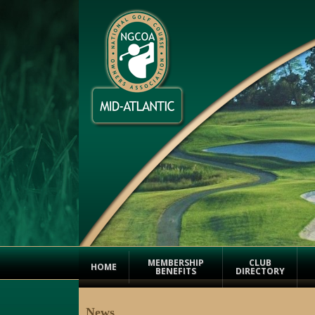
MEMBERSHIP
CLUB
HOME
BENEFITS
DIRECTORY
News