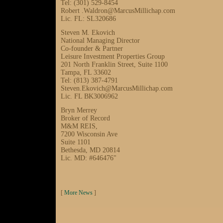
Tel: (301) 529-8454
Robert .Waldron@MarcusMillichap.com
Lic. FL: SL320686
Steven M. Ekovich
National Managing Director
Co-founder & Partner
Leisure Investment Properties Group
201 North Franklin Street, Suite 1100
Tampa, FL 33602
Tel: (813) 387-4791
Steven.Ekovich@MarcusMillichap.com
Lic. FL BK3006962
Bryn Merrey
Broker of Record
M&M REIS,
7200 Wisconsin Ave
Suite 1101
Bethesda, MD 20814
Lic. MD: #646476"
[
More News
]