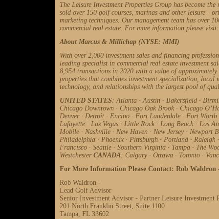
The Leisure Investment Properties Group has become the 
sold over 150 golf courses, marinas and other leisure - ori
marketing techniques. Our management team has over 100 y
commercial real estate. For more information please visit
About Marcus & Millichap (NYSE: MMI)
With over 2,000 investment sales and financing professio
leading specialist in commercial real estate investment sa
8,954 transactions in 2020 with a value of approximately
properties that combines investment specialization, local m
technology, and relationships with the largest pool of qual
UNITED STATES
: Atlanta
·
Austin
·
Bakersfield
·
Birm
Chicago Downtown
·
Chicago Oak Brook
·
Chicago O’H
Denver
·
Detroit
·
Encino
·
Fort Lauderdale
·
Fort Worth
Lafayette
·
Las Vegas
·
Little Rock
·
Long Beach
·
Los An
Mobile
·
Nashville
·
New Haven
·
New Jersey
·
Newport 
Philadelphia
·
Phoenix
·
Pittsburgh
·
Portland
·
Raleigh
Francisco
·
Seattle
·
Southern Virginia
·
Tampa
·
The Wo
Westchester
CANADA
: Calgary
·
Ottawa
·
Toronto
·
Vanc
For More Information Please Contact: Rob Waldron 
Rob Waldron -
Lead Golf Advisor
Senior Investment Advisor - Partner Leisure Investment 
201 North Franklin Street, Suite 1100
Tampa, FL 33602