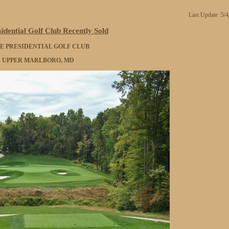
Last Update :5/
idential Golf Club Recently Sold
E PRESIDENTIAL GOLF CLUB
UPPER MARLBORO, MD