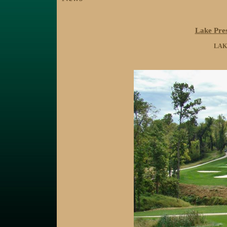
Lake Pres
LAK