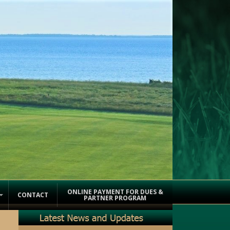
ONLINE PAYMENT FOR DUES &
CONTACT
PARTNER PROGRAM