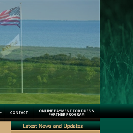
ONLINE PAYMENT FOR DUES &
CONTACT
PARTNER PROGRAM