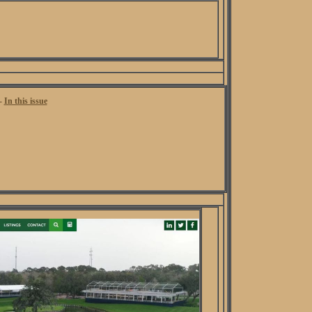
 -
In this issue