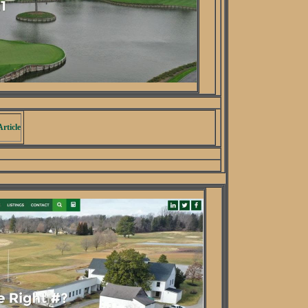
rticle