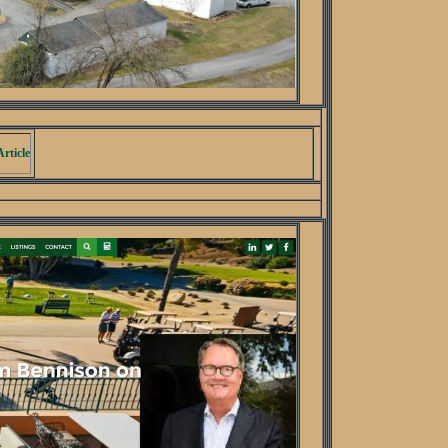
rticle