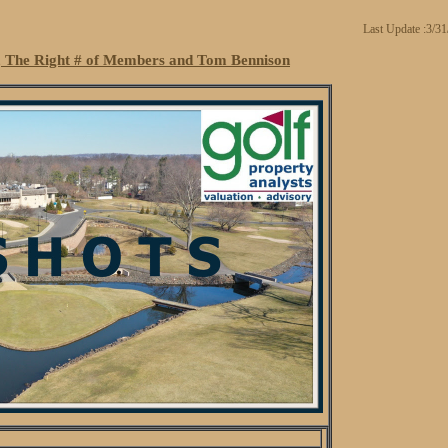
Last Update :3/3
, The Right # of Members and Tom Bennison