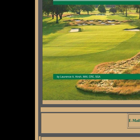
E-Mail