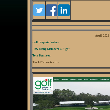
April, 2021
Golf Property Values
How Many Members is Right
Tom Bennison
The GPA Practice Tee