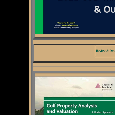
Review & Dow