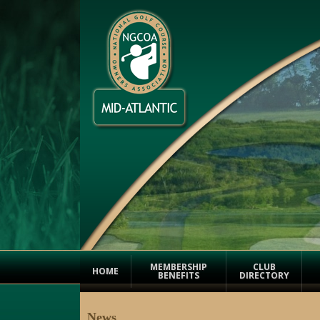
MEMBERSHIP
CLUB
HOME
BENEFITS
DIRECTORY
News