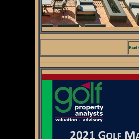
Read A