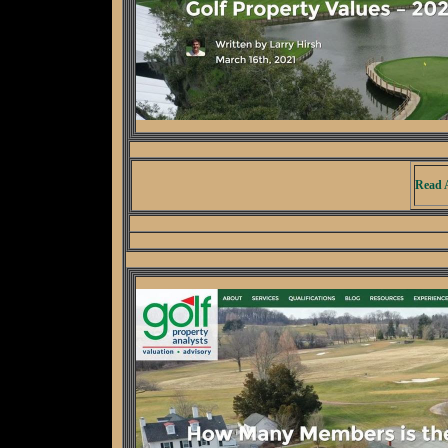
Read A