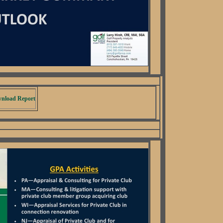
nload Report