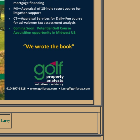
 Larry