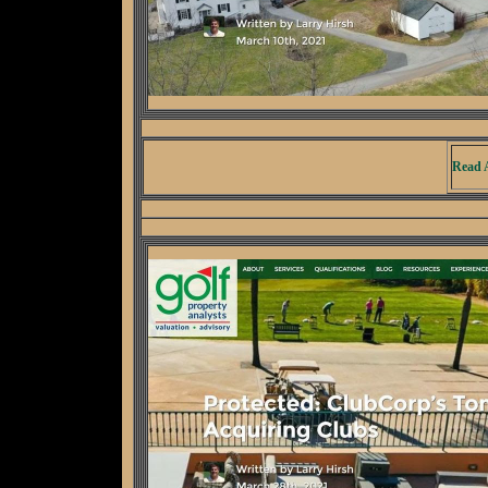
Read A