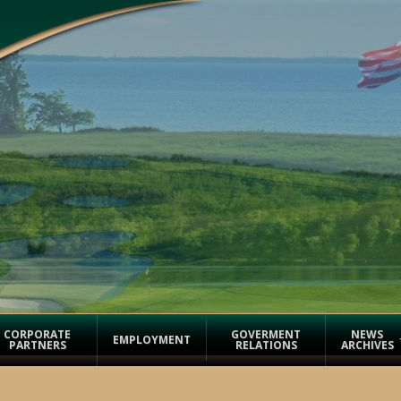
CORPORATE
GOVERMENT
NEWS
EMPLOYMENT
PARTNERS
RELATIONS
ARCHIVES