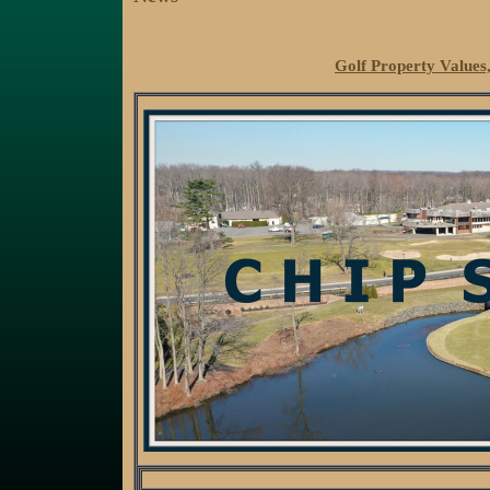
Golf Property Values