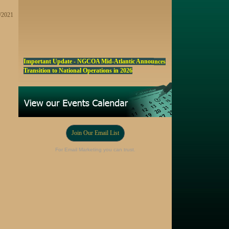
1/2021
Important Update - NGCOA Mid-Atlantic Announces
Transition to National Operations in 2026
NGCOA MA Announces Award & Scholarship
Winners
Marketing a Trophy Golf Course for Sale
Fall Edition of the NGCOA Mid-Atlantic Newsletter -
Click Here
Join Our Email List
Registration Now Open! NGCOA MA Annual Meeting
For Email Marketing you can trust.
Oct 28
Award Nominations Now Open, Submit yours Today!
NGCOA MA Scholarship Program - Accepting
Applications Starting Sep. 8
Online Auction!! Barrington Hall Country
Club