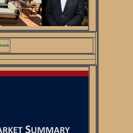
rticle